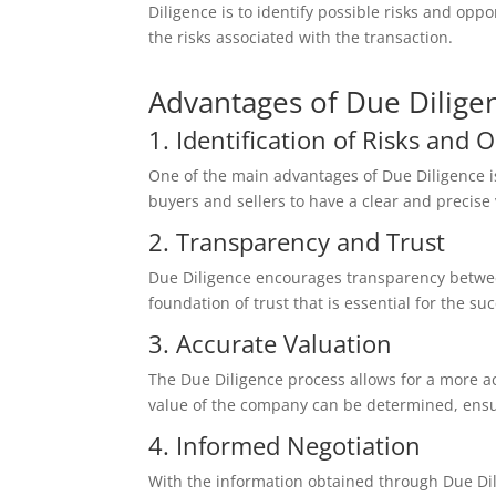
Diligence is to identify possible risks and op
the risks associated with the transaction.
Advantages of Due Dilige
1. Identification of Risks and 
One of the main advantages of Due Diligence is 
buyers and sellers to have a clear and precise 
2. Transparency and Trust
Due Diligence encourages transparency between
foundation of trust that is essential for the su
3. Accurate Valuation
The Due Diligence process allows for a more ac
value of the company can be determined, ensuri
4. Informed Negotiation
With the information obtained through Due Dil