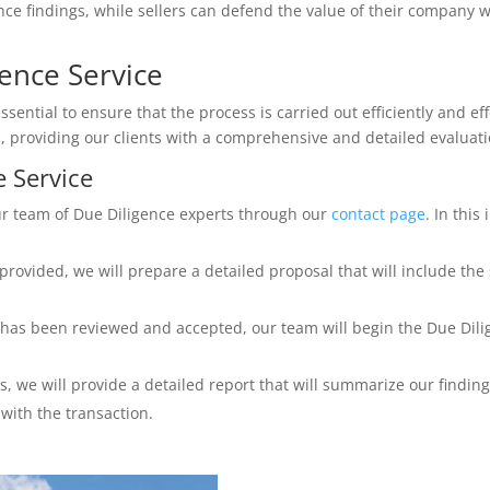
ce findings, while sellers can defend the value of their company wi
ence Service
ssential to ensure that the process is carried out efficiently and eff
, providing our clients with a comprehensive and detailed evaluati
e Service
our team of Due Diligence experts through our
contact page
. In this
rovided, we will prepare a detailed proposal that will include the
has been reviewed and accepted, our team will begin the Due Dilig
, we will provide a detailed report that will summarize our finding
with the transaction.