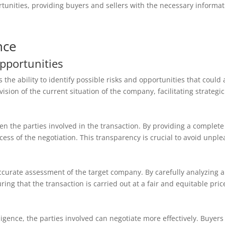
portunities, providing buyers and sellers with the necessary infor
nce
Opportunities
the ability to identify possible risks and opportunities that could a
vision of the current situation of the company, facilitating strategi
 the parties involved in the transaction. By providing a complete
ccess of the negotiation. This transparency is crucial to avoid unpl
curate assessment of the target company. By carefully analyzing all
ng that the transaction is carried out at a fair and equitable pric
igence, the parties involved can negotiate more effectively. Buyer