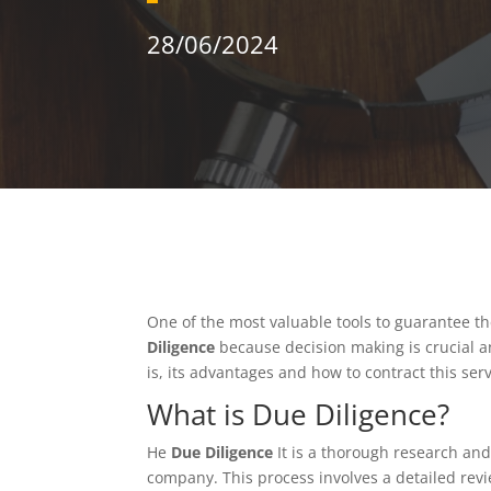
28/06/2024
One of the most valuable tools to guarantee t
Diligence
because decision making is crucial an
is, its advantages and how to contract this ser
What is Due Diligence?
He
Due Diligence
It is a thorough research and
company. This process involves a detailed revi