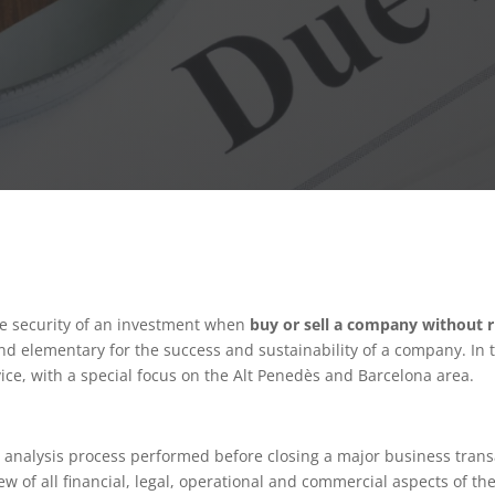
he security of an investment when
buy or sell a company without 
d elementary for the success and sustainability of a company. In th
vice, with a special focus on the Alt Penedès and Barcelona area.
 analysis process performed before closing a major business transa
ew of all financial, legal, operational and commercial aspects of t