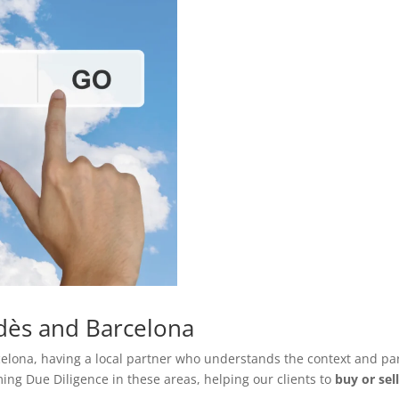
edès and Barcelona
lona, having a local partner who understands the context and parti
ing Due Diligence in these areas, helping our clients to
buy or sel