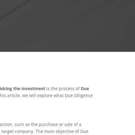
risking the investment
is the process of
Due
is article, we will explore what Due Diligence
ction, such as the purchase or sale of a
he target company. The main objective of Due