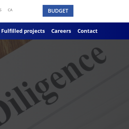
S
CA
BUDGET
Fulfilled projects
Careers
Contact