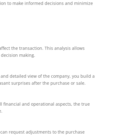
mation to make informed decisions and minimize
ffect the transaction. This analysis allows
c decision making.
 and detailed view of the company, you build a
easant surprises after the purchase or sale.
 financial and operational aspects, the true
e.
s can request adjustments to the purchase