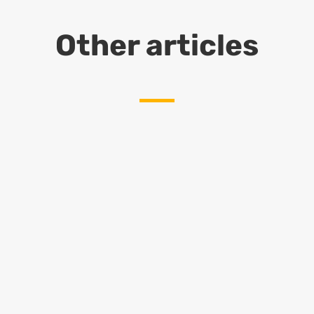
Other articles