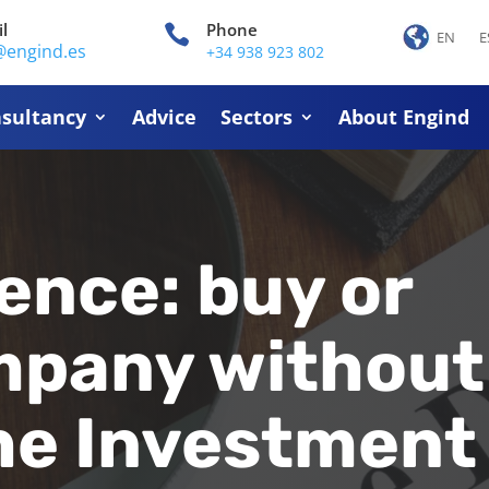
l
Phone

EN
E
@engind.es
+34 938 923 802
sultancy
Advice
Sectors
About Engind
ence: buy or
ompany without
the Investment