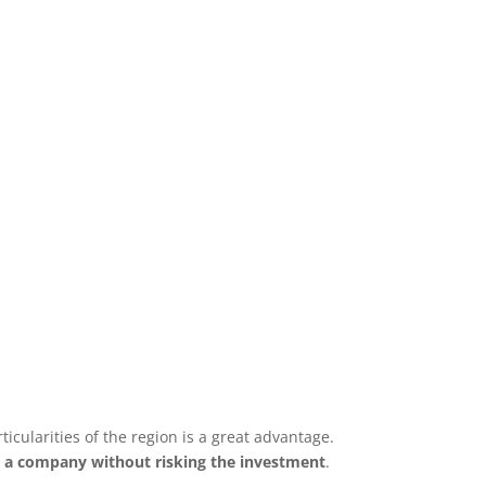
cularities of the region is a great advantage.
l a company without risking the investment
.