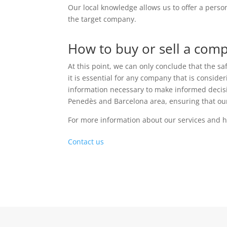
Our local knowledge allows us to offer a perso
the target company.
How to buy or sell a comp
At this point, we can only conclude that the sa
it is essential for any company that is consid
information necessary to make informed decisio
Penedès and Barcelona area, ensuring that ou
For more information about our services and h
Contact us