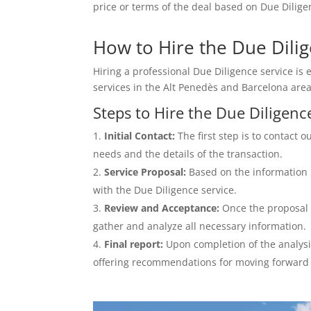
price or terms of the deal based on Due Diligen
How to Hire the Due Dilig
Hiring a professional Due Diligence service is e
services in the Alt Penedès and Barcelona area
Steps to Hire the Due Diligenc
Initial Contact:
The first step is to contact 
needs and the details of the transaction.
Service Proposal:
Based on the information p
with the Due Diligence service.
Review and Acceptance:
Once the proposal 
gather and analyze all necessary information.
Final report:
Upon completion of the analysis
offering recommendations for moving forward 