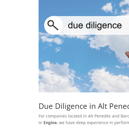
Due Diligence in Alt Pen
For companies located in Alt Penedès and Barce
In
Engine
, we have deep experience in perform