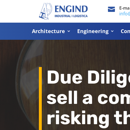
E-mai

info
Architecture
Engineering
Con
Due Dilig
sell a c
risking 