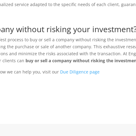
nalized service adapted to the specific needs of each client, guar
any without risking your investment
fest process to buy or sell a company without risking the investmen
ering the purchase or sale of another company. This exhaustive res
ns and minimize the risks associated with the transaction. At Engi
r clients can
buy or sell a company without risking the investme
ow we can help you, visit our
Due Diligence page