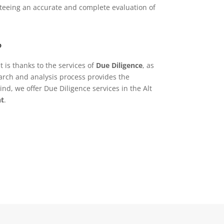
anteeing an accurate and complete evaluation of
?
t is thanks to the services of
Due Diligence
, as
earch and analysis process provides the
nd, we offer Due Diligence services in the Alt
nt
.