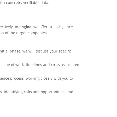
th concrete, verifiable data.
ectively. In
Engine
, we offer Due Diligence
on of the target companies.
 initial phase, we will discuss your specific
 scope of work, timelines and costs associated
ence process, working closely with you to
s, identifying risks and opportunities, and