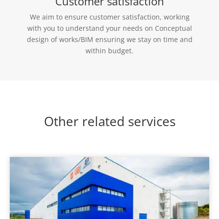
Customer satisfaction
We aim to ensure customer satisfaction, working
with you to understand your needs on Conceptual
design of works/BIM ensuring we stay on time and
within budget.
Other related services