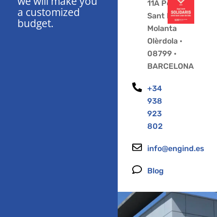
we will make you
11A Polígono
a customized
Sant Pere
budget.
Molanta
Olèrdola ·
08799 ·
BARCELONA
+34
938
923
802
info@engind.es
Blog