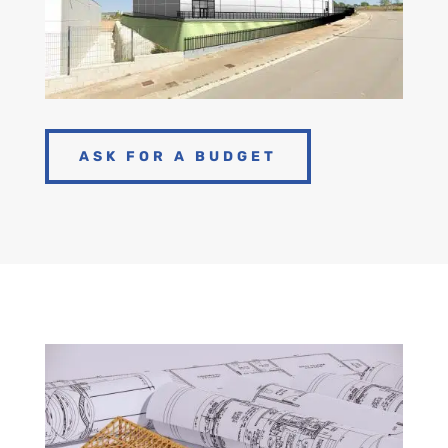
ASK FOR A BUDGET