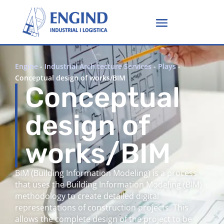
Engine
-
Industrial Architecture Services
-
Plays
-
Conceptual design of works/BIM
Conceptual
design of
works/BIM
BIM (Building Information Modeling) is a process
that uses the Building Information Modeling (BIM)
methodology to create detailed digital
representations of construction projects. This
allows the complete design of the project to be