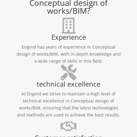
Conceptual design of
works/BIM?
Experience
Engind has years of experience in Conceptual
design of works/BIM, with in-depth knowledge and
a wide range of skills in this field.
technical excellence
At Engind we strive to maintain a high level of
technical excellence in Conceptual design of
works/BIM, ensuring that the latest technologies
and methods are used to achieve the best results.