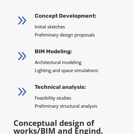
9
Concept Development:
Initial sketches
Preliminary design proposals
9
BIM Modeling:
Architectural modeling
Lighting and space simulations
9
Technical analysis:
Feasibility studies
Preliminary structural analysis
Conceptual design of
works/BIM and Engind.