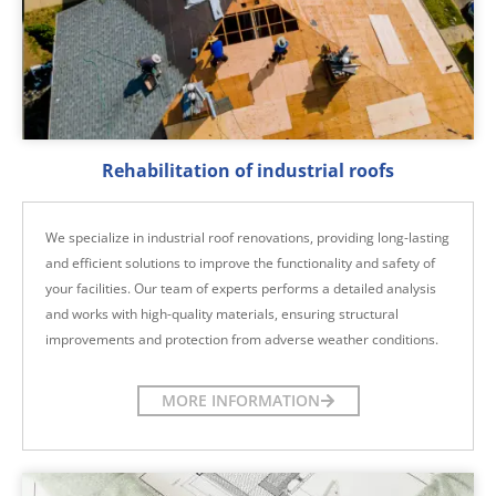
Rehabilitation of industrial roofs
We specialize in industrial roof renovations, providing long-lasting
and efficient solutions to improve the functionality and safety of
your facilities. Our team of experts performs a detailed analysis
and works with high-quality materials, ensuring structural
improvements and protection from adverse weather conditions.
MORE INFORMATION