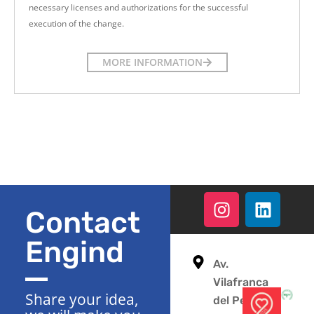
necessary licenses and authorizations for the successful
execution of the change.
MORE INFORMATION
Contact
Engind
Av.
Vilafranca
Share your idea,
del Penedès