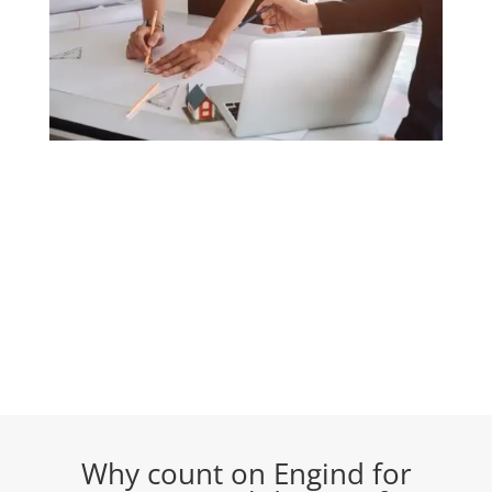
Why count on Engind for