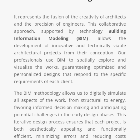
It represents the fusion of the creativity of architects
and the precision of engineers. This collaborative
approach, supported by technology
Building
Information Modeling (BIM)
, allows the
development of innovative and technically viable
architectural projects from their conception. Our
professionals use BIM to spatially explore and
visualize the works, guaranteeing optimized and
personalized designs that respond to the specific
requirements of each client.
The BIM methodology allows us to digitally simulate
all aspects of the work, from structural to energy,
favoring informed decision making and anticipating
potential challenges in the early design phases. This
iterative design process ensures that each project is
both aesthetically appealing and functionally
efficient, minimizing errors and reducing costs