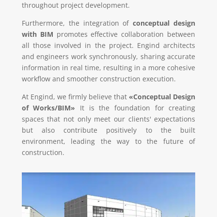
throughout project development.
Furthermore, the integration of
conceptual design
with BIM
promotes effective collaboration between
all those involved in the project. Engind architects
and engineers work synchronously, sharing accurate
information in real time, resulting in a more cohesive
workflow and smoother construction execution.
At Engind, we firmly believe that
«Conceptual Design
of Works/BIM»
It is the foundation for creating
spaces that not only meet our clients' expectations
but also contribute positively to the built
environment, leading the way to the future of
construction.