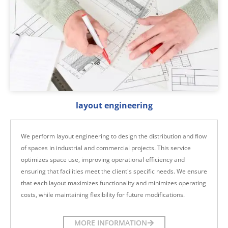
layout engineering
We perform layout engineering to design the distribution and flow
of spaces in industrial and commercial projects. This service
optimizes space use, improving operational efficiency and
ensuring that facilities meet the client's specific needs. We ensure
that each layout maximizes functionality and minimizes operating
costs, while maintaining flexibility for future modifications.
MORE INFORMATION