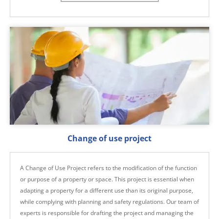
Change of use project
A Change of Use Project refers to the modification of the function
or purpose of a property or space. This project is essential when
adapting a property for a different use than its original purpose,
while complying with planning and safety regulations. Our team of
experts is responsible for drafting the project and managing the