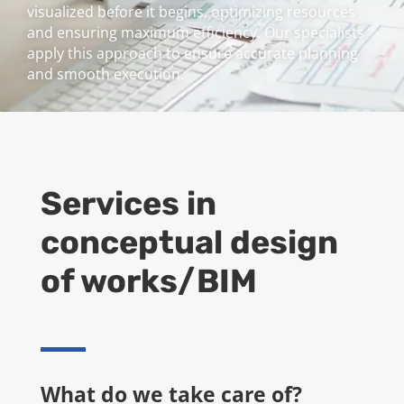
visualized before it begins, optimizing resources
and ensuring maximum efficiency. Our specialists
apply this approach to ensure accurate planning
and smooth execution.
Services in
conceptual design
of works/BIM
What do we take care of?