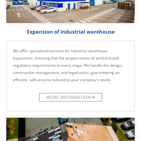
Expansion of industrial warehouse
We offer specialized services for industrial warehouse
expansions, ensuring that the project meets all technical and
regulatory requirements at every stage. We handle the design,
construction management, and legalization, guaranteeing an
efficient, safe process tailored to your company's needs.
MORE INFORMATION