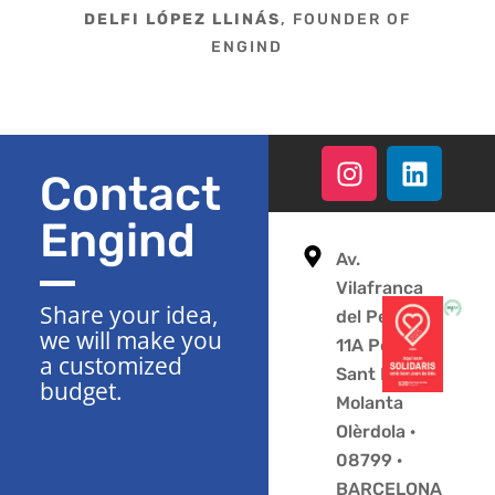
DELFI LÓPEZ LLINÁS
, FOUNDER OF
ENGIND
Contact
Engind
Av.
Vilafranca
Share your idea,
del Penedès
we will make you
11A Polígono
a customized
Sant Pere
budget.
Molanta
Olèrdola ·
08799 ·
BARCELONA