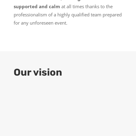
supported and calm
at all times thanks to the
professionalism of a highly qualified team prepared
for any unforeseen event.
Our vision
9
Growth
ENGIND aspires to be an outstanding
company
in the world of construction
engineering services, with special
attention to cutting-edge technology and