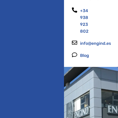
+34
938
923
802
info@engind.es
Blog