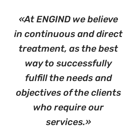
«At ENGIND we believe
in continuous and direct
treatment, as the best
way to successfully
fulfill the needs and
objectives of the clients
who require our
services.»