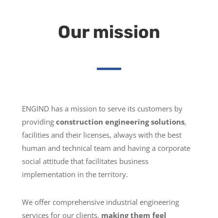
Our mission
ENGIND has a mission to serve its customers by
providing
construction engineering solutions
,
facilities and their licenses, always with the best
human and technical team and having a corporate
social attitude that facilitates business
implementation in the territory.
We offer comprehensive industrial engineering
services for our clients,
making them feel