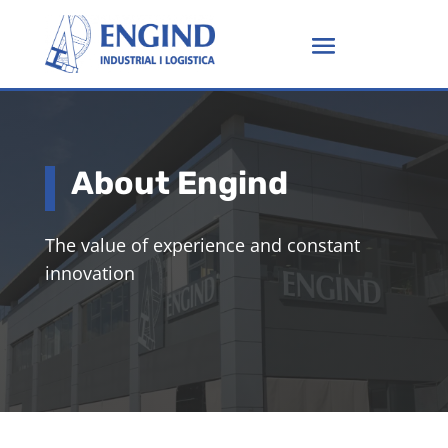
About Engind
The value of experience and constant
innovation