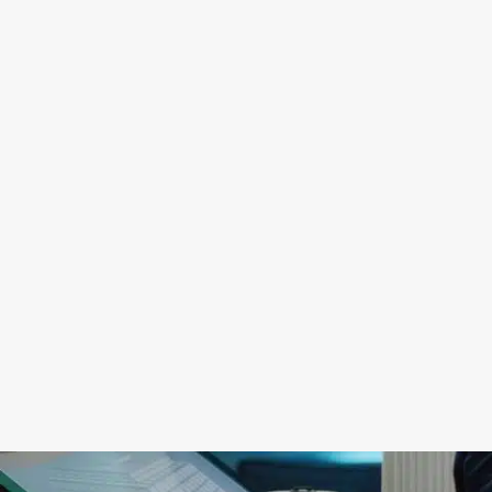
digitization that allows great speed and
service with a high commitment to detail
and quality.
9
Values
We are distinguished by our constant
search to solve the problems of our
clients and we make them ours.
We are
all one team
. We always try to improve.
We are technological both in
management and in the application of
new technologies in construction
engineering. We trust the processes and
digitization.