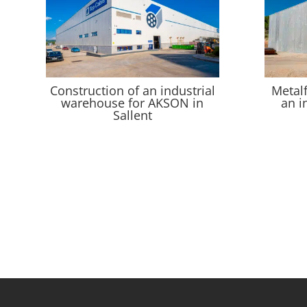
Construction of an industrial
Metal
warehouse for AKSON in
an i
Sallent