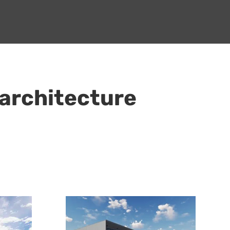
 architecture