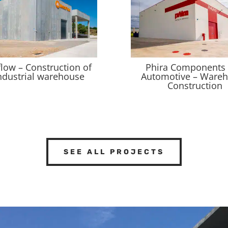
flow – Construction of
Phira Components
ndustrial warehouse
Automotive – Ware
Construction
SEE ALL PROJECTS