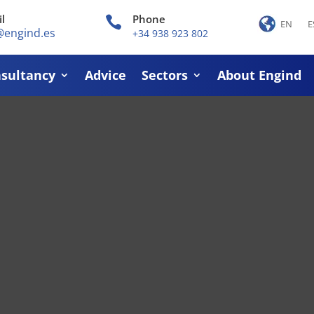
l
Phone

EN
E
@engind.es
+34 938 923 802
sultancy
Advice
Sectors
About Engind