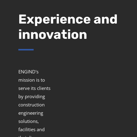
Experience and
innovation
ENGIND's
mission is to
serve its clients
by providing
construction
engineering
solutions,
facilities and