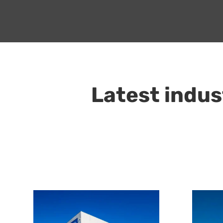
Latest indus