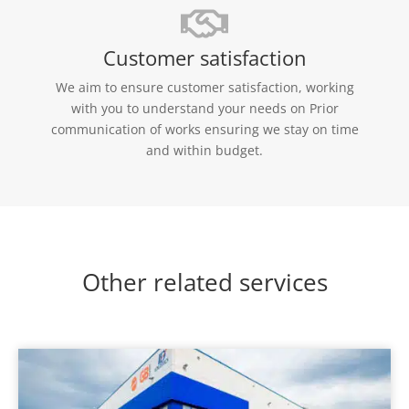
Customer satisfaction
We aim to ensure customer satisfaction, working
with you to understand your needs on Prior
communication of works ensuring we stay on time
and within budget.
Other related services