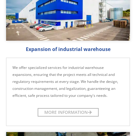
Expansion of industrial warehouse
We offer specialized services for industrial warehouse
expansions, ensuring that the project meets all technical and
regulatory requirements at every stage. We handle the design,
construction management, and legalization, guaranteeing an
efficient, safe process tailored to your company's needs.
MORE INFORMATION