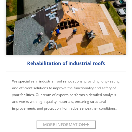
Rehabilitation of industrial roofs
We specialize in industrial roof renovations, providing long-lasting
and efficient solutions to improve the functionality and safety of
your facilities. Our team of experts performs a detailed analysis
and works with high-quality materials, ensuring structural
improvements and protection from adverse weather conditions.
MORE INFORMATION