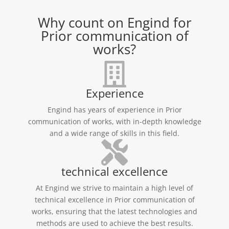
Why count on Engind for
Prior communication of
works?
Experience
Engind has years of experience in Prior
communication of works, with in-depth knowledge
and a wide range of skills in this field.
technical excellence
At Engind we strive to maintain a high level of
technical excellence in Prior communication of
works, ensuring that the latest technologies and
methods are used to achieve the best results.