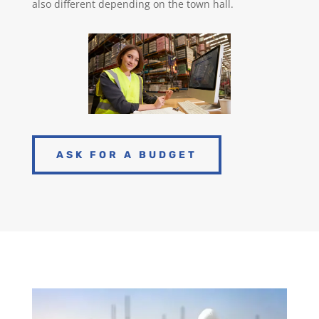
also different depending on the town hall.
ASK FOR A BUDGET