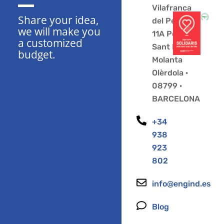
Vilafranca
Share your idea,
del Penedès
we will make you
11A Polígono
a customized
Sant Pere
budget.
Molanta
Olèrdola ·
08799 ·
BARCELONA
+34
938
923
802
info@engind.es
Blog