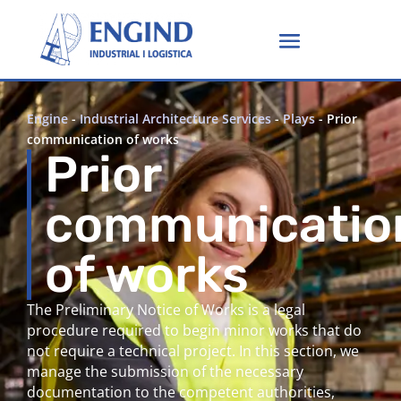
Engine
-
Industrial Architecture Services
-
Plays
-
Prior
communication of works
Prior
communicatio
of works
The Preliminary Notice of Works is a legal
procedure required to begin minor works that do
not require a technical project. In this section, we
manage the submission of the necessary
documentation to the competent authorities,