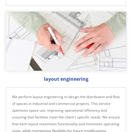
layout engineering
We perform layout engineering to design the distribution and flow
of spaces in industrial and commercial projects. This service
optimizes space use, improving operational efficiency and
ensuring that facilities meet the client's specific needs. We ensure
that each layout maximizes functionality and minimizes operating
costs, while maintaining flexibility for future modifications.