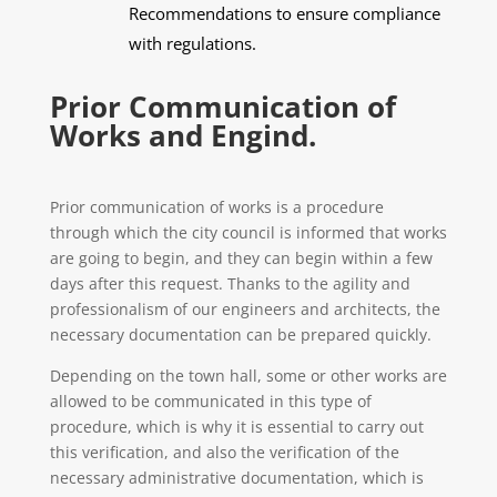
Recommendations to ensure compliance
with regulations.
Prior Communication of
Works and Engind.
Prior communication of works is a procedure
through which the city council is informed that works
are going to begin, and they can begin within a few
days after this request. Thanks to the agility and
professionalism of our engineers and architects, the
necessary documentation can be prepared quickly.
Depending on the town hall, some or other works are
allowed to be communicated in this type of
procedure, which is why it is essential to carry out
this verification, and also the verification of the
necessary administrative documentation, which is