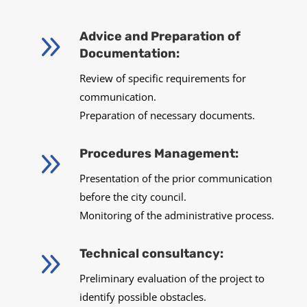
9
Advice and Preparation of
Documentation:
Review of specific requirements for
communication.
Preparation of necessary documents.
9
Procedures Management:
Presentation of the prior communication
before the city council.
Monitoring of the administrative process.
9
Technical consultancy:
Preliminary evaluation of the project to
identify possible obstacles.