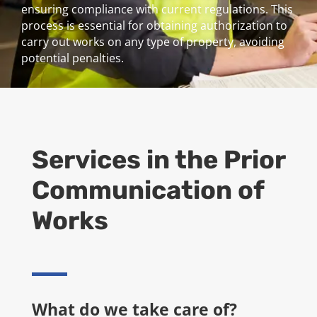
ensuring compliance with current regulations. This
process is essential for obtaining authorization to
carry out works on any type of property, avoiding
potential penalties.
Services in the
Prior
Communication of
Works
What do we take care of?