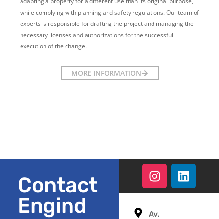
adapting a property for a different use than its original purpose,
while complying with planning and safety regulations. Our team of
experts is responsible for drafting the project and managing the
necessary licenses and authorizations for the successful
execution of the change.
MORE INFORMATION
Contact
Engind
Av.