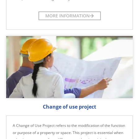
MORE INFORMATION
Change of use project
A Change of Use Project refers to the modification of the function
or purpose of a property or space. This project is essential when