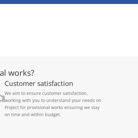
al works?
Customer satisfaction
We aim to ensure customer satisfaction,
working with you to understand your needs on
Project for provisional works ensuring we stay
on time and within budget.