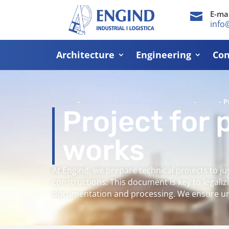
E-mai

info
Architecture
Engineering
Con
Engine
-
Industrial Architecture Services
-
Plays
-
P
Project for 
works
At Engind, we prepare technical projects to ju
constructions. This document is key to legal
documentation and processing. We ensure urb