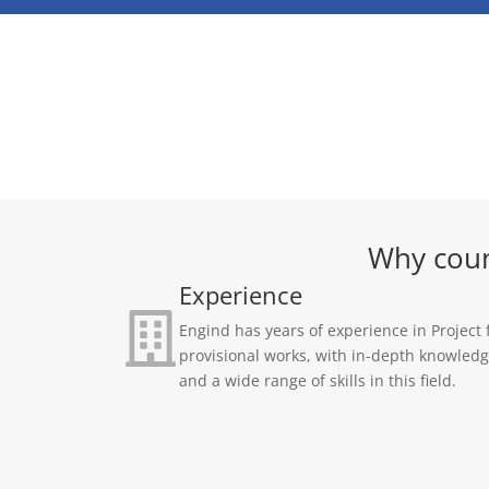
Why coun
Experience
Engind has years of experience in Project 
provisional works, with in-depth knowled
and a wide range of skills in this field.