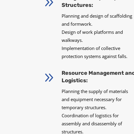
9
Structures:
Planning and design of scaffolding
and formwork.
Design of work platforms and
walkways.
Implementation of collective
protection systems against falls.
9
Resource Management an
Logistics:
Planning the supply of materials
and equipment necessary for
temporary structures.
Coordination of logistics for
assembly and disassembly of
structures.