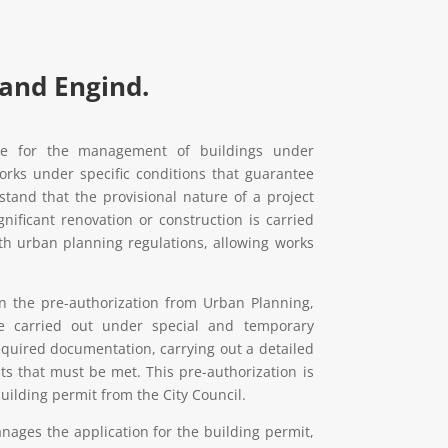
 and Engind.
ce for the management of buildings under
orks under specific conditions that guarantee
tand that the provisional nature of a project
ignificant renovation or construction is carried
ith urban planning regulations, allowing works
ain the pre-authorization from Urban Planning,
e carried out under special and temporary
required documentation, carrying out a detailed
ts that must be met. This pre-authorization is
building permit from the City Council.
ages the application for the building permit,