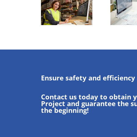
Ensure safety and efficiency
Contact us today to obtain 
Project and guarantee the s
the beginning!