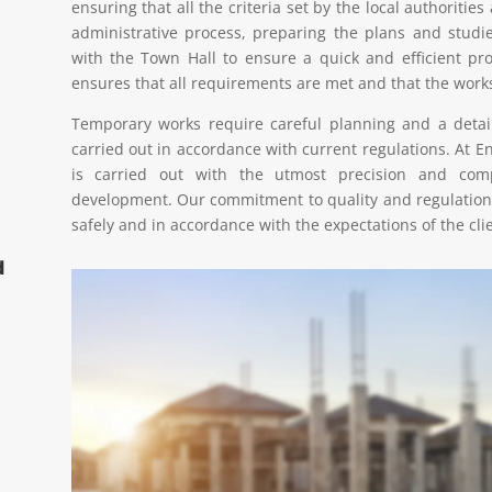
ensuring that all the criteria set by the local authorities
administrative process, preparing the plans and studi
with the Town Hall to ensure a quick and efficient p
ensures that all requirements are met and that the work
Temporary works require careful planning and a detail
carried out in accordance with current regulations. At E
is carried out with the utmost precision and compl
development. Our commitment to quality and regulation
safely and in accordance with the expectations of the clie
d