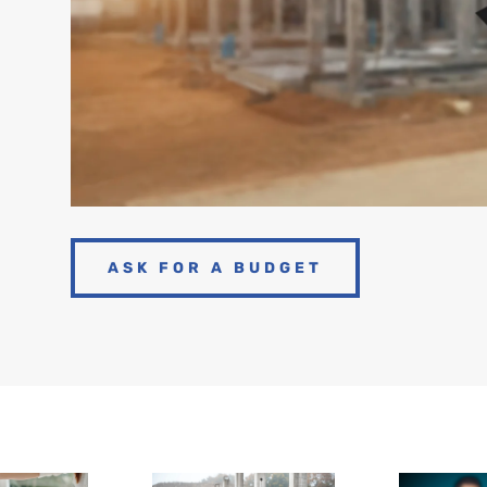
ASK FOR A BUDGET