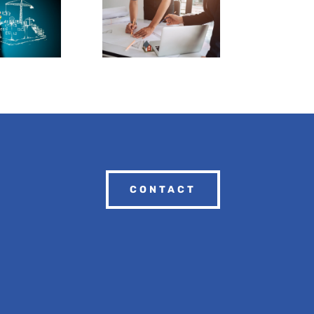
CONTACT