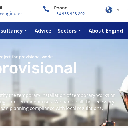
l
Phone

EN
E
@engind.es
+34 938 923 802
sultancy
Advice
Sectors
About Engind
roject for provisional works
provisional
stify the temporary installation of temporary works or
izing non-permanent uses. We handle all the necessary
an planning compliance with local regulations.