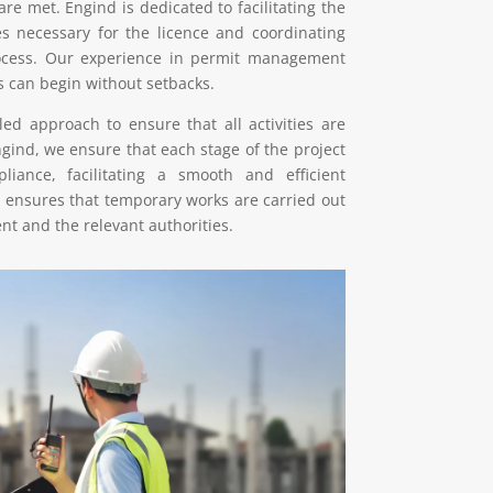
 are met. Engind is dedicated to facilitating the
es necessary for the licence and coordinating
rocess. Our experience in permit management
s can begin without setbacks.
ed approach to ensure that all activities are
ngind, we ensure that each stage of the project
iance, facilitating a smooth and efficient
 ensures that temporary works are carried out
nt and the relevant authorities.