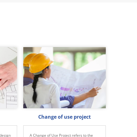
Change of use project
design
A Change of Use Project refers to the