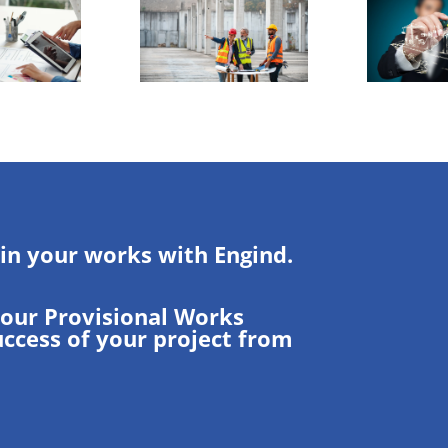
 in your works with Engind.
your Provisional Works
uccess of your project from