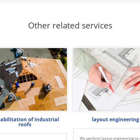
Other related services
abilitation of industrial
layout engineering
roofs
We perform layout engineering to 