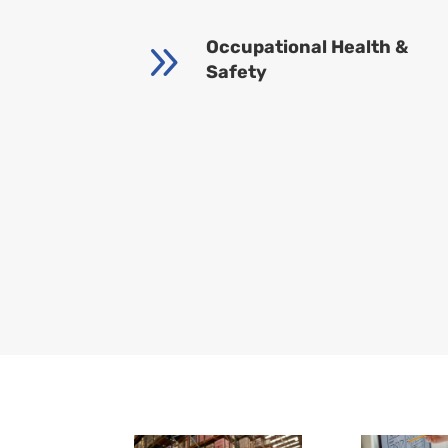
9
Occupational Health &
Safety