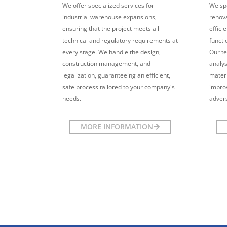
We offer specialized services for
We spe
industrial warehouse expansions,
renova
ensuring that the project meets all
effici
technical and regulatory requirements at
functi
every stage. We handle the design,
Our te
construction management, and
analys
legalization, guaranteeing an efficient,
materi
safe process tailored to your company's
impro
needs.
advers
MORE INFORMATION