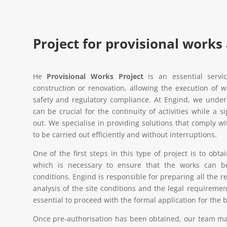
Project for provisional works
He
Provisional Works Project
is an essential servi
construction or renovation, allowing the execution of w
safety and regulatory compliance. At Engind, we unders
can be crucial for the continuity of activities while a s
out. We specialise in providing solutions that comply w
to be carried out efficiently and without interruptions.
One of the first steps in this type of project is to obt
which is necessary to ensure that the works can b
conditions. Engind is responsible for preparing all the 
analysis of the site conditions and the legal requiremen
essential to proceed with the formal application for the 
Once pre-authorisation has been obtained, our team man