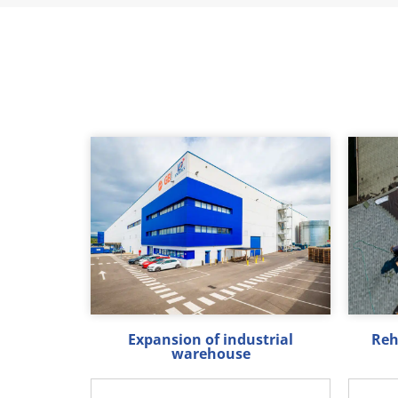
Expansion of industrial
Reh
warehouse