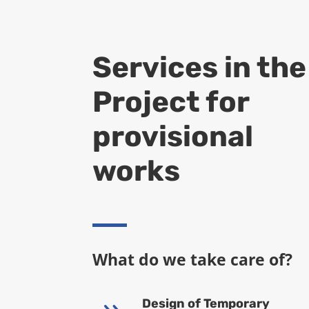
Services in the
Project for
provisional
works
What do we take care of?
Design of Temporary