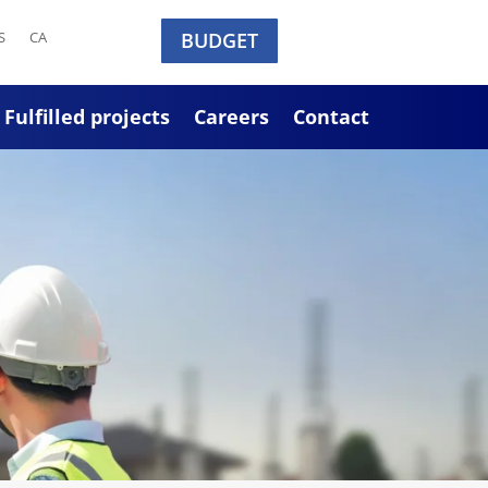
S
CA
BUDGET
Fulfilled projects
Careers
Contact