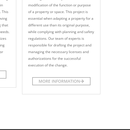
in
modification of the function or purpose
. This
of a property or space. This project is
oving
essential when adapting a property for a
g that
different use than its original purpose,
 needs.
while complying with planning and safety
izes
regulations. Our team of experts is
ing
responsible for drafting the project and
for
managing the necessary licenses and
authorizations for the successful
execution of the change.
MORE INFORMATION