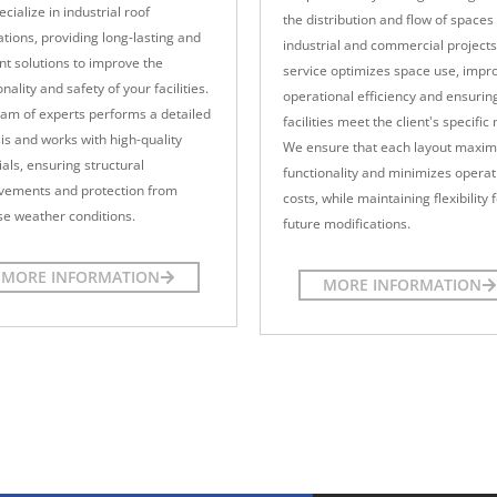
cialize in industrial roof
the distribution and flow of spaces 
tions, providing long-lasting and
industrial and commercial projects
ent solutions to improve the
service optimizes space use, impr
onality and safety of your facilities.
operational efficiency and ensurin
am of experts performs a detailed
facilities meet the client's specific
is and works with high-quality
We ensure that each layout maxim
als, ensuring structural
functionality and minimizes operat
vements and protection from
costs, while maintaining flexibility 
e weather conditions.
future modifications.
MORE INFORMATION
MORE INFORMATION