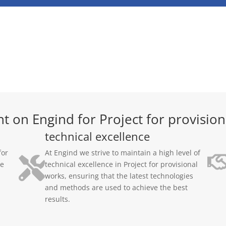
t on Engind for Project for provision
technical excellence
for
At Engind we strive to maintain a high level of
ge
technical excellence in Project for provisional
works, ensuring that the latest technologies
and methods are used to achieve the best
results.