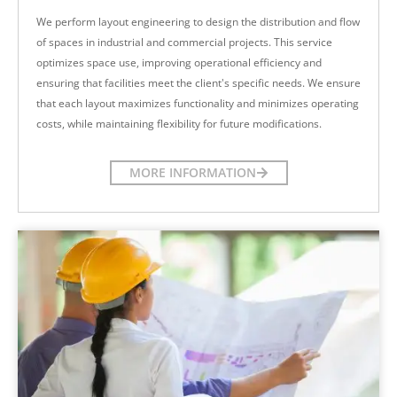
We perform layout engineering to design the distribution and flow
of spaces in industrial and commercial projects. This service
optimizes space use, improving operational efficiency and
ensuring that facilities meet the client's specific needs. We ensure
that each layout maximizes functionality and minimizes operating
costs, while maintaining flexibility for future modifications.
MORE INFORMATION