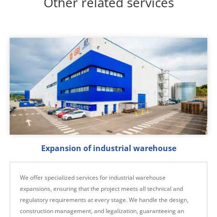
Other related services
Expansion of industrial warehouse
We offer specialized services for industrial warehouse
expansions, ensuring that the project meets all technical and
regulatory requirements at every stage. We handle the design,
construction management, and legalization, guaranteeing an