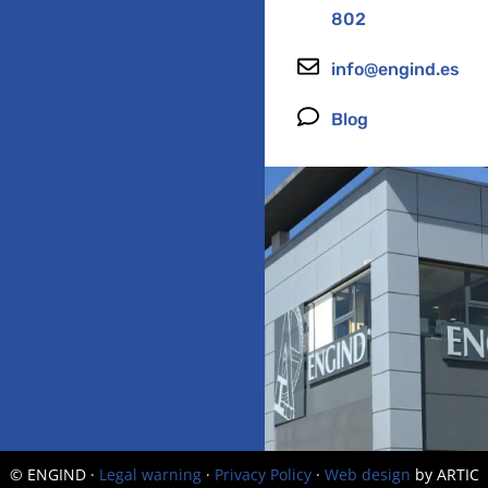
802
info@engind.es
Blog
© ENGIND ·
Legal warning
·
Privacy Policy
·
Web design
by ARTIC