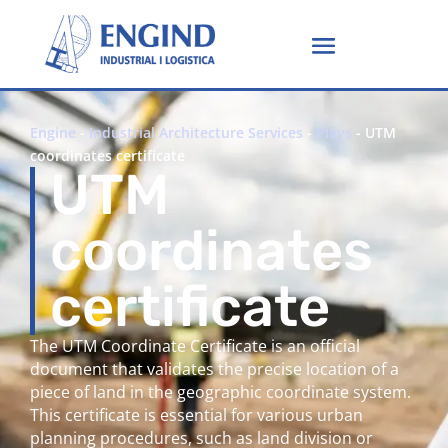
Engine
-
Industrial Architecture Services
-
Plays
-
UTM
coordinates certificate
UTM
coordinates
certificate
The UTM Coordinate Certificate is an official
document that validates the precise location of a
piece of land in the geographic coordinate system.
This certificate is essential for various urban
planning procedures, such as land division or