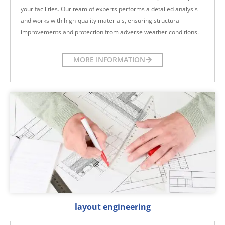
your facilities. Our team of experts performs a detailed analysis
and works with high-quality materials, ensuring structural
improvements and protection from adverse weather conditions.
MORE INFORMATION
layout engineering