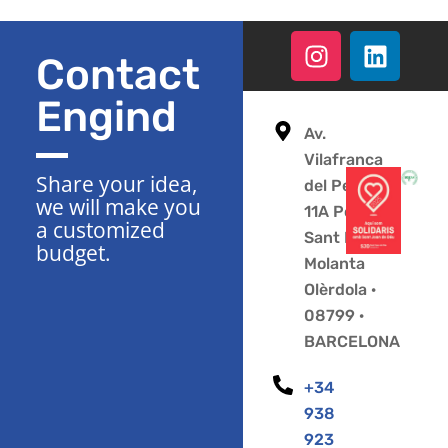
Contact
Engind
Av.
Vilafranca
Share your idea,
del Penedès
we will make you
11A Polígono
a customized
Sant Pere
budget.
Molanta
Olèrdola ·
08799 ·
BARCELONA
+34
938
923