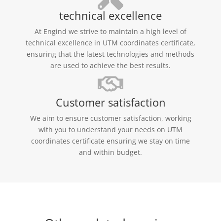
technical excellence
At Engind we strive to maintain a high level of
technical excellence in UTM coordinates certificate,
ensuring that the latest technologies and methods
are used to achieve the best results.
Customer satisfaction
We aim to ensure customer satisfaction, working
with you to understand your needs on UTM
coordinates certificate ensuring we stay on time
and within budget.