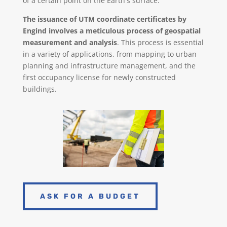
of a certain point on the Earth's surface.
The issuance of UTM coordinate certificates by
Engind involves a meticulous process of geospatial
measurement and analysis
. This process is essential
in a variety of applications, from mapping to urban
planning and infrastructure management,
and the
first occupancy license for newly constructed
buildings.
ASK FOR A BUDGET