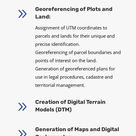
9
Georeferencing of Plots and
Land:
Assignment of UTM coordinates to
parcels and lands for their unique and
precise identification.
Georeferencing of parcel boundaries and
points of interest on the land.
Generation of georeferenced plans for
use in legal procedures, cadastre and
territorial management.
9
Creation of Digital Terrain
Models (DTM)
9
Generation of Maps and Digital