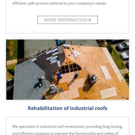
efficient, safe process tailored to your company's needs.
MORE INFORMATION
Rehabilitation of industrial roofs
We specialize in industrial roof renovations, providing long-lasting
and efficient solutions to improve the functionality and safety of