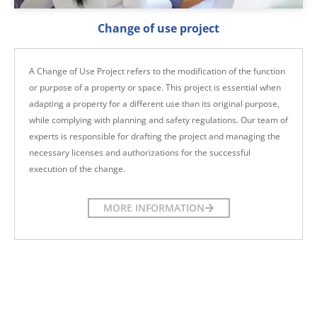
Change of use project
A Change of Use Project refers to the modification of the function
or purpose of a property or space. This project is essential when
adapting a property for a different use than its original purpose,
while complying with planning and safety regulations. Our team of
experts is responsible for drafting the project and managing the
necessary licenses and authorizations for the successful
execution of the change.
MORE INFORMATION