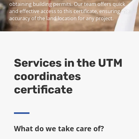
obtaining building permits. Our team offers quick
and effective access to this certificate, ensuring the
accuracy of the land location for any project.
Services in the
UTM
coordinates
certificate
What do we take care of?