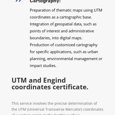
Cartography:
Preparation of thematic maps using UTM
coordinates as a cartographic base.
Integration of geospatial data, such as
points of interest and administrative
boundaries, into digital maps.
Production of customized cartography
for specific applications, such as urban
planning, environmental management or
impact studies.
UTM and Engind
coordinates certificate.
This service involves the precise determination of
the UTM (Universal Transverse Mercator) coordinates