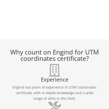
Why count on Engind for UTM
coordinates certificate?
Experience
Engind has years of experience in UTM coordinates
certificate, with in-depth knowledge and a wide
range of skills in this field.