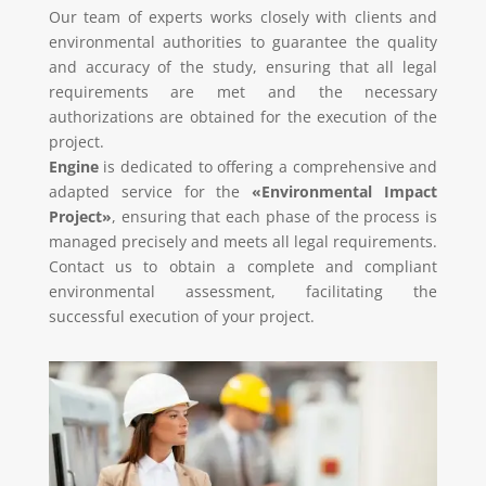
Our team of experts works closely with clients and
environmental authorities to guarantee the quality
and accuracy of the study, ensuring that all legal
requirements are met and the necessary
authorizations are obtained for the execution of the
project.
Engine
is dedicated to offering a comprehensive and
adapted service for the
«Environmental Impact
Project»
, ensuring that each phase of the process is
managed precisely and meets all legal requirements.
Contact us to obtain a complete and compliant
environmental assessment, facilitating the
successful execution of your project.