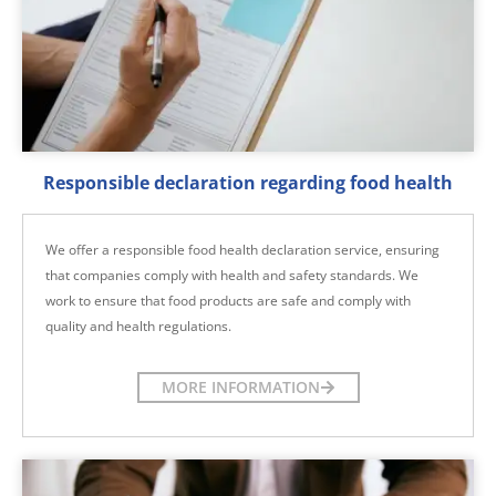
Responsible declaration regarding food health
We offer a responsible food health declaration service, ensuring
that companies comply with health and safety standards. We
work to ensure that food products are safe and comply with
quality and health regulations.
MORE INFORMATION