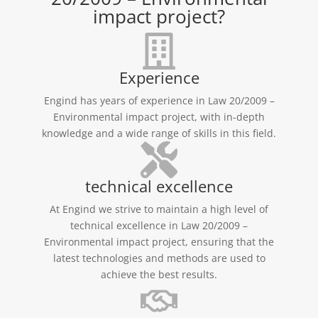
impact project?
Experience
Engind has years of experience in Law 20/2009 –
Environmental impact project, with in-depth
knowledge and a wide range of skills in this field.
technical excellence
At Engind we strive to maintain a high level of
technical excellence in Law 20/2009 –
Environmental impact project, ensuring that the
latest technologies and methods are used to
achieve the best results.