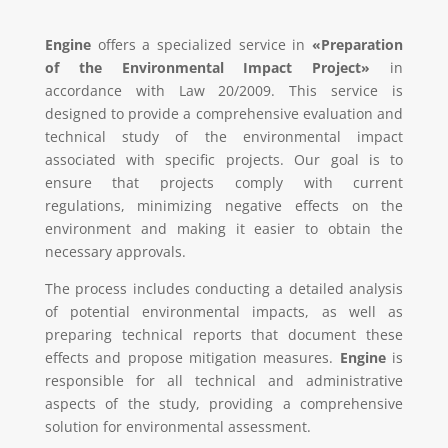
Engine
offers a specialized service in
«Preparation
of the Environmental Impact Project»
in
accordance with Law 20/2009. This service is
designed to provide a comprehensive evaluation and
technical study of the environmental impact
associated with specific projects. Our goal is to
ensure that projects comply with current
regulations, minimizing negative effects on the
environment and making it easier to obtain the
necessary approvals.
The process includes conducting a detailed analysis
of potential environmental impacts, as well as
preparing technical reports that document these
effects and propose mitigation measures.
Engine
is
responsible for all technical and administrative
aspects of the study, providing a comprehensive
solution for environmental assessment.