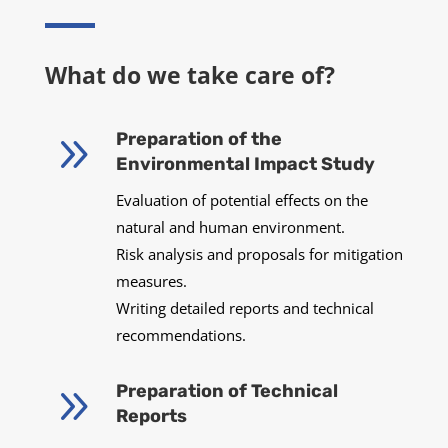
What do we take care of?
9
Preparation of the
Environmental Impact Study
Evaluation of potential effects on the
natural and human environment.
Risk analysis and proposals for mitigation
measures.
Writing detailed reports and technical
recommendations.
9
Preparation of Technical
Reports