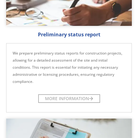
Preliminary status report
We prepare preliminary status reports for construction projects,
allowing for a detailed assessment of the site and initial
conditions. This report is essential for initiating any necessary
administrative or licensing procedures, ensuring regulatory
compliance.
MORE INFORMATION