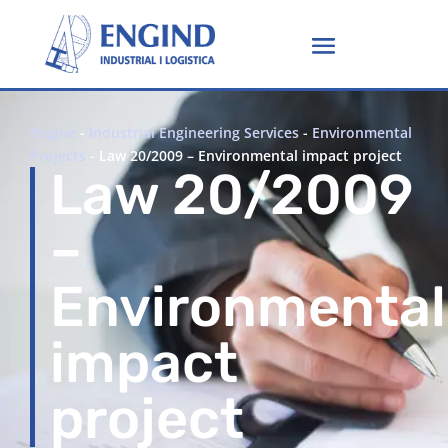
Engine
-
Industrial Engineering Services
-
Environmental
Projects
-
Law 20/2009 – Environmental impact project
Law 20/2009
–
Environmental
impact
project