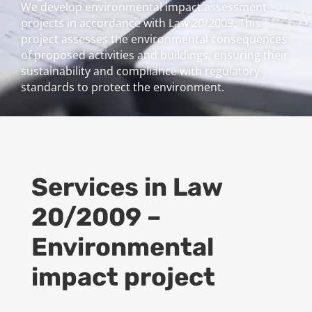
We develop environmental impact assessment
projects in accordance with Law 20/2009. This
project assesses the environmental consequences
of proposed activities and buildings, ensuring their
sustainability and compliance with regulatory
standards to protect the environment.
Services in Law
20/2009 –
Environmental
impact project