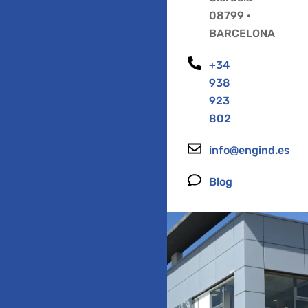
08799 ·
BARCELONA
+34
938
923
802
info@engind.es
Blog