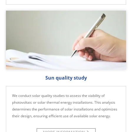
Sun quality study
We conduct solar quality studies to assess the viability of
photovoltaic or solar thermal energy installations. This analysis
determines the performance of solar installations and optimizes
their design, ensuring efficient use of available solar energy.