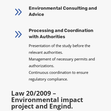
9
Environmental Consulting and
Advice
9
Processing and Coordination
with Authorities
Presentation of the study before the
relevant authorities.
Management of necessary permits and
authorizations.
Continuous coordination to ensure
regulatory compliance.
Law 20/2009 –
Environmental impact
project and Engind.