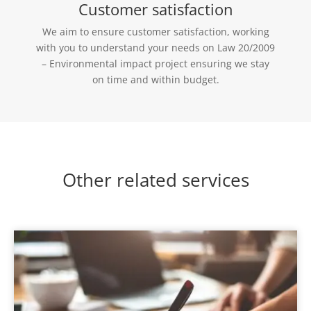
Customer satisfaction
We aim to ensure customer satisfaction, working
with you to understand your needs on Law 20/2009
– Environmental impact project ensuring we stay
on time and within budget.
Other related services