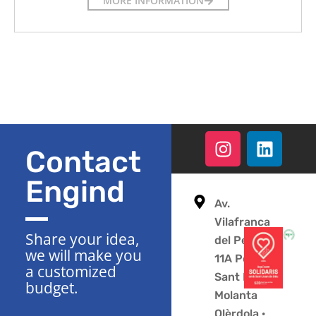
MORE INFORMATION
Contact
Engind
Av.
Vilafranca
Share your idea,
del Penedès
we will make you
11A Polígono
a customized
Sant Pere
budget.
Molanta
Olèrdola ·