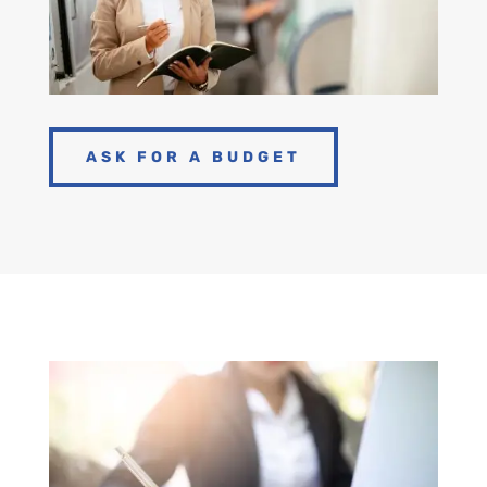
ASK FOR A BUDGET