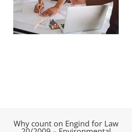
Why count on Engind for Law
20/2009 – Environmental