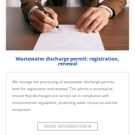
Wastewater discharge permit: registration,
renewal
We manage the processing of wastewater discharge permits,
both for registration and renewal. This permit is essential to
ensure that discharges are carried out in compliance with
environmental regulations, protecting water resources and the
ecosystem.
MORE INFORMATION