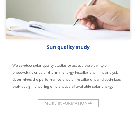
Sun quality study
We conduct solar quality studies to assess the viability of
photovoltaic or solar thermal energy installations. This analysis
determines the performance of solar installations and optimizes
their design, ensuring efficient use of available solar energy.
MORE INFORMATION