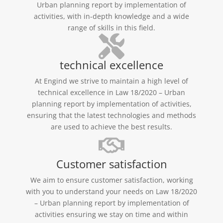
Urban planning report by implementation of
activities, with in-depth knowledge and a wide
range of skills in this field.
technical excellence
At Engind we strive to maintain a high level of
technical excellence in Law 18/2020 – Urban
planning report by implementation of activities,
ensuring that the latest technologies and methods
are used to achieve the best results.
Customer satisfaction
We aim to ensure customer satisfaction, working
with you to understand your needs on Law 18/2020
– Urban planning report by implementation of
activities ensuring we stay on time and within