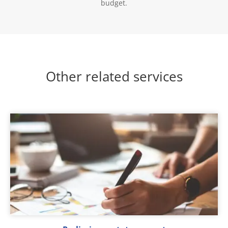
budget.
Other related services