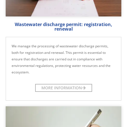
Wastewater discharge permit: registration,
renewal
We manage the processing of wastewater discharge permits,
both for registration and renewal. This permit is essential to
ensure that discharges are carried out in compliance with
environmental regulations, protecting water resources and the
ecosystem.
MORE INFORMATION