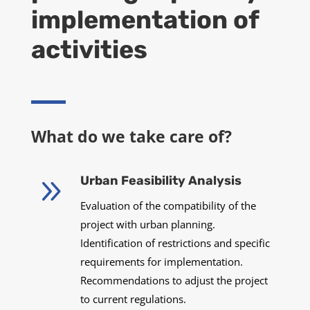
implementation of
activities
What do we take care of?
9
Urban Feasibility Analysis
Evaluation of the compatibility of the
project with urban planning.
Identification of restrictions and specific
requirements for implementation.
Recommendations to adjust the project
to current regulations.