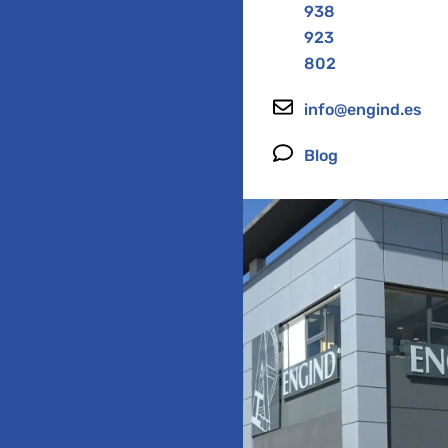
938
923
802
info@engind.es
Blog