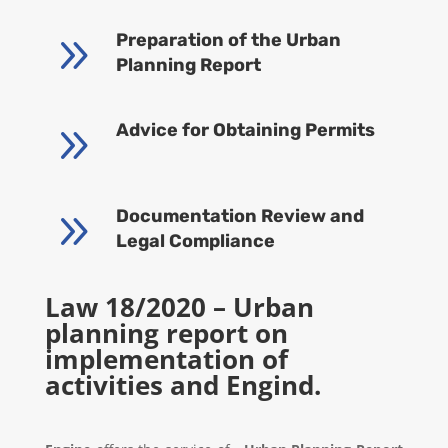
9
Preparation of the Urban
Planning Report
9
Advice for Obtaining Permits
9
Documentation Review and
Legal Compliance
Law 18/2020 – Urban
planning report on
implementation of
activities and Engind.