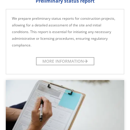
Preliminary status report
We prepare preliminary status reports for construction projects,
allowing for a detailed assessment of the site and initial
conditions. This report is essential for initiating any necessary
administrative or licensing procedures, ensuring regulatory
compliance.
MORE INFORMATION