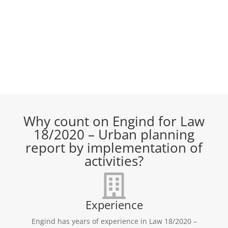
Why count on Engind for Law
18/2020 – Urban planning
report by implementation of
activities?
Experience
Engind has years of experience in Law 18/2020 –