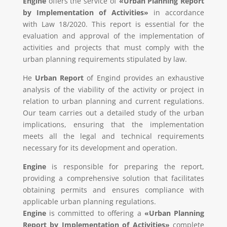
Engine
offers the service of
«Urban Planning Report
by Implementation of Activities»
in accordance
with Law 18/2020. This report is essential for the
evaluation and approval of the implementation of
activities and projects that must comply with the
urban planning requirements stipulated by law.
He
Urban Report
of Engind provides an exhaustive
analysis of the viability of the activity or project in
relation to urban planning and current regulations.
Our team carries out a detailed study of the urban
implications, ensuring that the implementation
meets all the legal and technical requirements
necessary for its development and operation.
Engine
is responsible for preparing the report,
providing a comprehensive solution that facilitates
obtaining permits and ensures compliance with
applicable urban planning regulations.
Engine
is committed to offering a
«Urban Planning
Report by Implementation of Activities»
complete