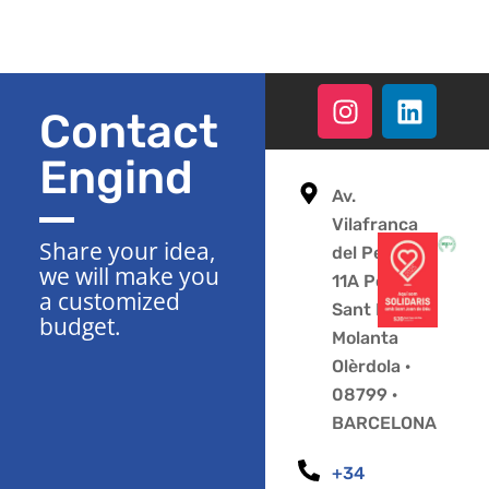
Contact
Engind
Av.
Vilafranca
Share your idea,
del Penedès
we will make you
11A Polígono
a customized
Sant Pere
budget.
Molanta
Olèrdola ·
08799 ·
BARCELONA
+34