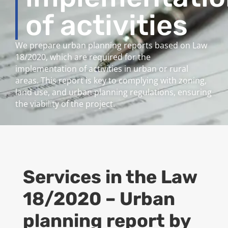
of activities
We prepare urban planning reports based on Law
18/2020, which are required for the
implementation of activities in urban or rural
areas. This report is key to complying with zoning,
land use, and urban planning regulations, ensuring
the viability of the project.
Services in the
Law
18/2020 – Urban
planning report by