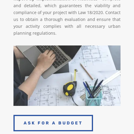
and detailed, which guarantees the viability and
compliance of your project with Law 18/2020. Contact
us to obtain a thorough evaluation and ensure that
your activity complies with all necessary urban
planning regulations.
ASK FOR A BUDGET