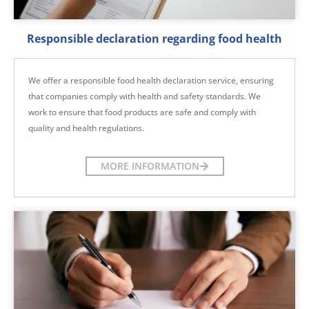
Responsible declaration regarding food health
We offer a responsible food health declaration service, ensuring
that companies comply with health and safety standards. We
work to ensure that food products are safe and comply with
quality and health regulations.
MORE INFORMATION