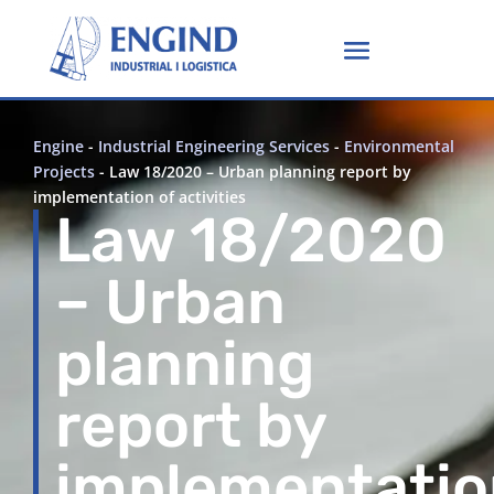
Engine
-
Industrial Engineering Services
-
Environmental
Projects
-
Law 18/2020 – Urban planning report by
implementation of activities
Law 18/2020
– Urban
planning
report by
implementatio