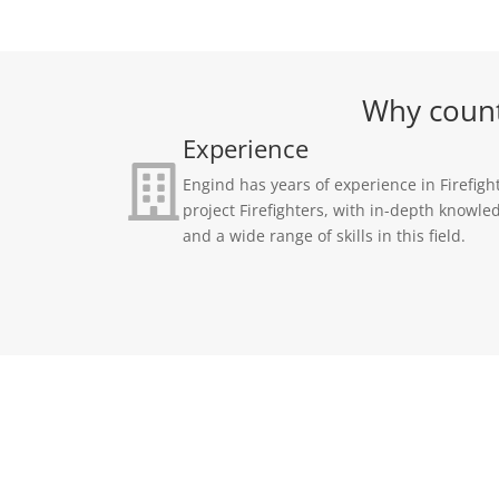
Why count 
Experience
Engind has years of experience in Firefigh
project Firefighters, with in-depth knowle
and a wide range of skills in this field.