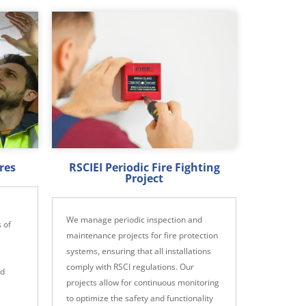
res
RSCIEI Periodic Fire Fighting
Project
We manage periodic inspection and
 of
maintenance projects for fire protection
systems, ensuring that all installations
comply with RSCI regulations. Our
nd
projects allow for continuous monitoring
to optimize the safety and functionality