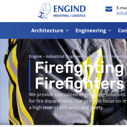
E-mai

info
Architecture
Engineering
Con
Engine
-
Industrial Engineering Services
-
Fire prot
Firefighting
Firefighters
We provide specialized engineering solutions
for fire departments. Our projects focus on 
a high level of efficiency and safety.