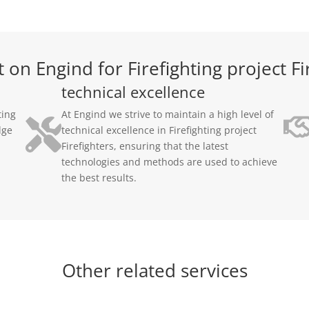
on Engind for Firefighting project Fi
technical excellence
ting
At Engind we strive to maintain a high level of
dge
technical excellence in Firefighting project
Firefighters, ensuring that the latest
technologies and methods are used to achieve
the best results.
Other related services