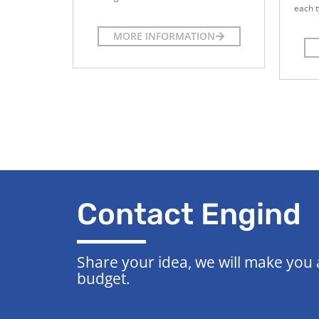
each t
MORE INFORMATION
Contact Engind
Share your idea, we will make you
budget.