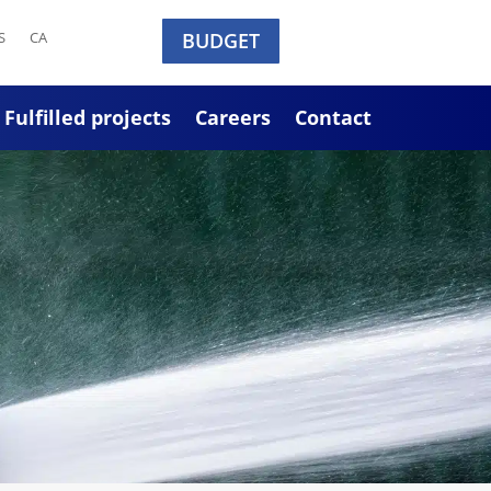
S
CA
BUDGET
Fulfilled projects
Careers
Contact