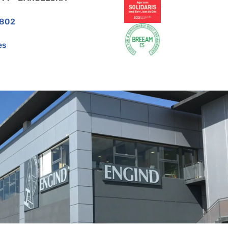
 802
es