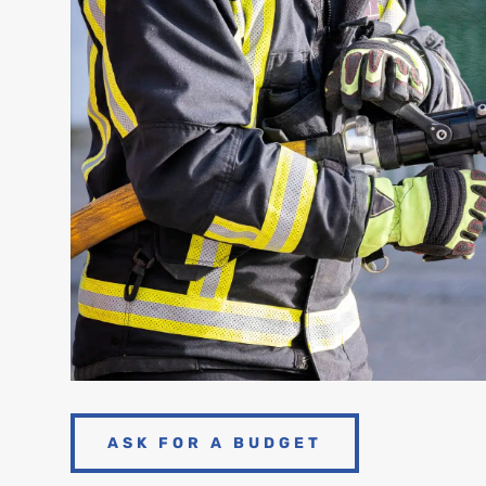
ASK FOR A BUDGET