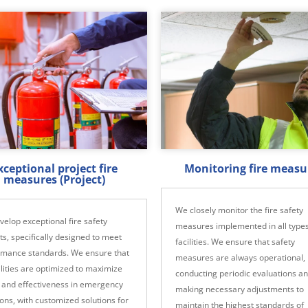
xceptional project fire
Monitoring fire measu
measures (Project)
We closely monitor the fire safety
elop exceptional fire safety
measures implemented in all types
ts, specifically designed to meet
facilities. We ensure that safety
rmance standards. We ensure that
measures are always operational,
cilities are optimized to maximize
conducting periodic evaluations a
 and effectiveness in emergency
making necessary adjustments to
ions, with customized solutions for
maintain the highest standards of