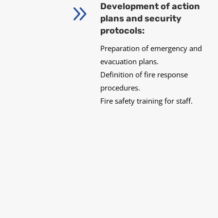
9
Development of action
plans and security
protocols:
Preparation of emergency and
evacuation plans.
Definition of fire response
procedures.
Fire safety training for staff.