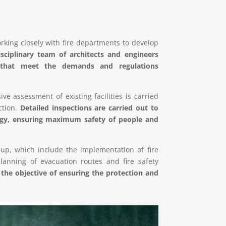
orking closely with fire departments to develop
sciplinary team of architects and engineers
s that meet the demands and regulations
 assessment of existing facilities is carried
ection.
Detailed inspections are carried out to
tegy, ensuring maximum safety of people and
 up, which include the implementation of fire
lanning of evacuation routes and fire safety
 the objective of ensuring the protection and