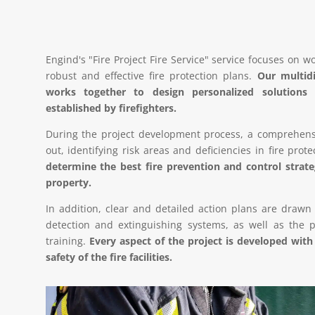
Engind's "Fire Project Fire Service" service focuses on w
robust and effective fire protection plans.
Our multidi
works together to design personalized solution
established by firefighters.
During the project development process, a comprehensive
out, identifying risk areas and deficiencies in fire prot
determine the best fire prevention and control stra
property.
In addition, clear and detailed action plans are drawn
detection and extinguishing systems, as well as the p
training.
Every aspect of the project is developed with
safety of the fire facilities.