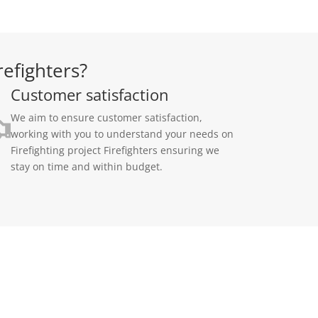
refighters?
Customer satisfaction
We aim to ensure customer satisfaction,
working with you to understand your needs on
Firefighting project Firefighters ensuring we
stay on time and within budget.