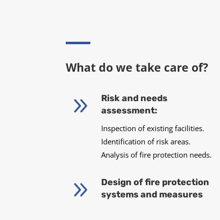
What do we take care of?
9
Risk and needs
assessment:
Inspection of existing facilities.
Identification of risk areas.
Analysis of fire protection needs.
9
Design of fire protection
systems and measures