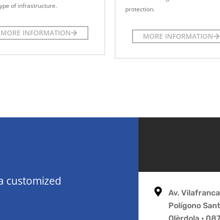
ype of infrastructure.
protection.
MORE INFORMATION
MORE INFORMATION
 a customized
Av. Vilafranc
Polígono San
Olèrdola · 0