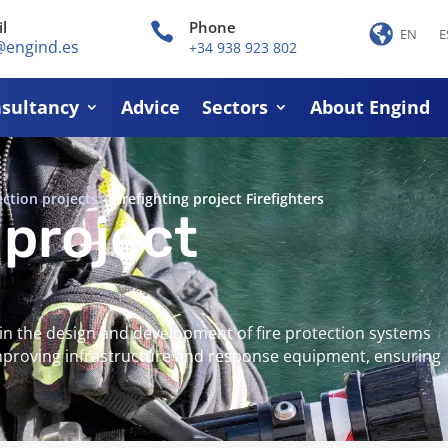
l
Phone

EN
E
@engind.es
+34 938 923 802
sultancy
Advice
Sectors
About Engind
ection projects
-
Firefighting project Firefighters
 project
 in the design and development of fire protection systems
improving infrastructure and response equipment, ensuring