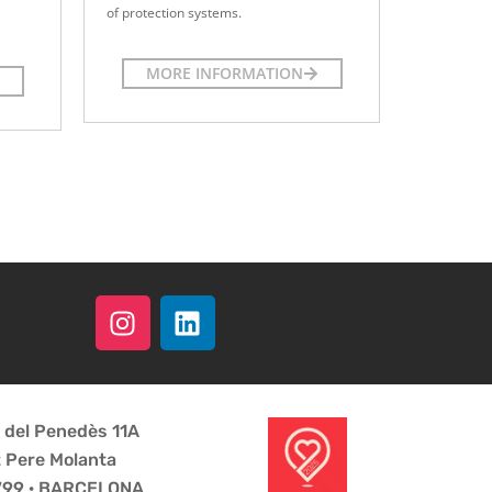
of protection systems.
MORE INFORMATION
a del Penedès 11A
t Pere Molanta
8799 · BARCELONA