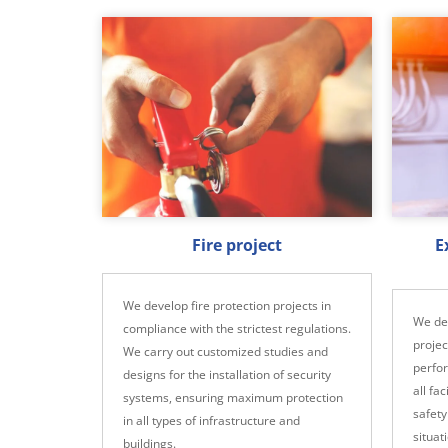
Fire project
E
We develop fire protection projects in
We dev
compliance with the strictest regulations.
projec
We carry out customized studies and
perfo
designs for the installation of security
all fa
systems, ensuring maximum protection
safety
in all types of infrastructure and
situat
buildings.