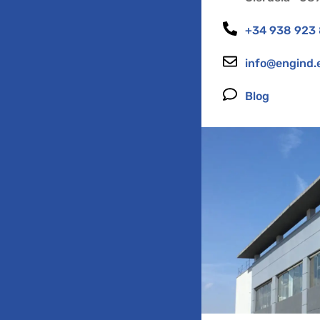
+34 938 923
info@engind.
Blog