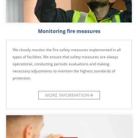
Monitoring fire measures
We closely monitor the fire safety measures implemented in all
types of facilities. We ensure that safety measures are always
operational, conducting periodic evaluations and making
necessary adjustments to maintain the highest standards of
protection.
MORE INFORMATION