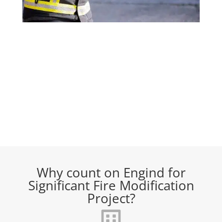
Why count on Engind for
Significant Fire Modification
Project?