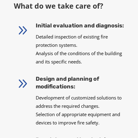
What do we take care of?
9
Initial evaluation and diagnosis:
Detailed inspection of existing fire
protection systems.
Analysis of the conditions of the building
and its specific needs.
9
Design and planning of
modifications:
Development of customized solutions to
address the required changes.
Selection of appropriate equipment and
devices to improve fire safety.