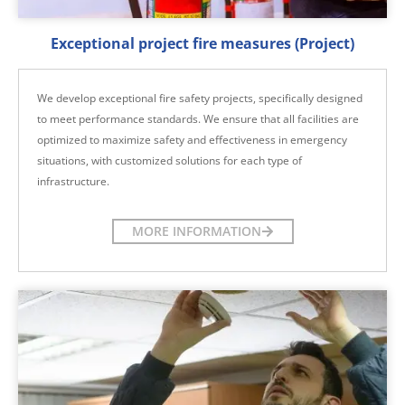
Exceptional project fire measures (Project)
We develop exceptional fire safety projects, specifically designed
to meet performance standards. We ensure that all facilities are
optimized to maximize safety and effectiveness in emergency
situations, with customized solutions for each type of
infrastructure.
MORE INFORMATION