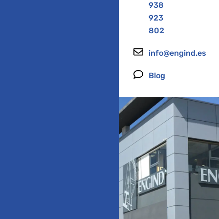
938
923
802
info@engind.es
Blog