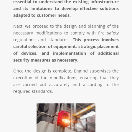
essential to understand the existing infrastructure
and its limitations to develop effective solutions
adapted to customer needs.
Next, we proceed to the design and planning of the
necessary modifications to comply with fire safety
regulations and standards.
This process involves
careful selection of equipment, strategic placement
of devices, and implementation of additional
security measures as necessary.
Once the design is complete, Engind supervises the
execution of the modifications, ensuring that they
are carried out accurately and according to the
required standards.