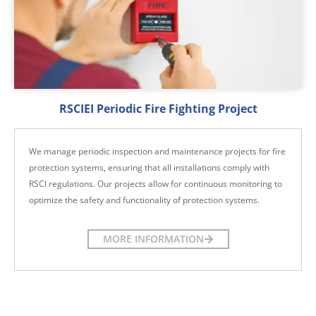
RSCIEI Periodic Fire Fighting Project
We manage periodic inspection and maintenance projects for fire
protection systems, ensuring that all installations comply with
RSCI regulations. Our projects allow for continuous monitoring to
optimize the safety and functionality of protection systems.
MORE INFORMATION