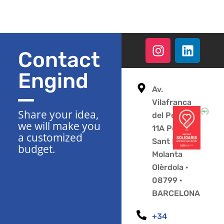
Contact
Engind
Av.
Vilafranca
Share your idea,
del Penedès
we will make you
11A Polígono
a customized
Sant Pere
budget.
Molanta
Olèrdola ·
08799 ·
BARCELONA
+34