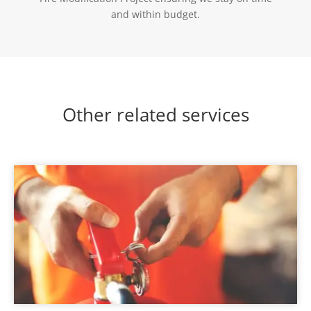
and within budget.
Other related services