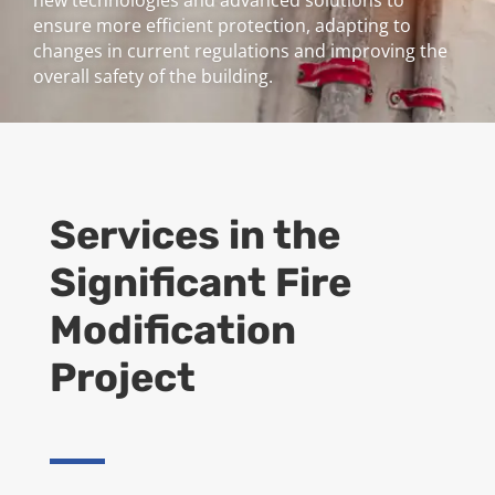
new technologies and advanced solutions to
ensure more efficient protection, adapting to
changes in current regulations and improving the
overall safety of the building.
Services in the
Significant Fire
Modification
Project