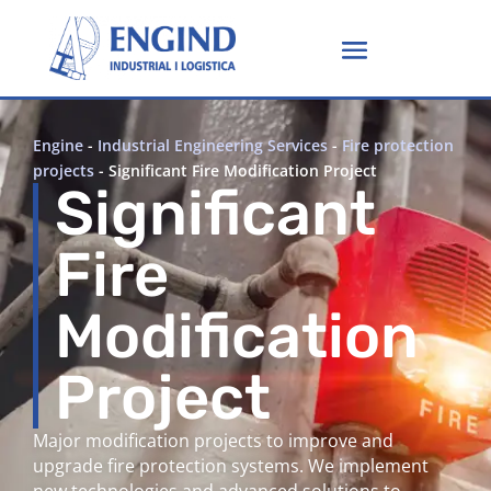
Engine
-
Industrial Engineering Services
-
Fire protection
projects
-
Significant Fire Modification Project
Significant
Fire
Modification
Project
Major modification projects to improve and
upgrade fire protection systems. We implement