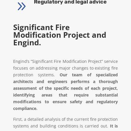
9
Regulatory and legal advice
Significant Fire
Modification Project and
Engind.
Engind’s “Significant Fire Modification Project” service
focuses on addressing major changes to existing fire
protection systems.
Our team of specialized
architects and engineers performs a thorough
assessment of the specific needs of each project,
identifying areas that require substantial
modifications to ensure safety and regulatory
compliance.
First, a detailed analysis of the current fire protection
systems and building conditions is carried out.
It is