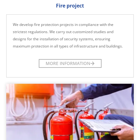
Fire project
We develop fire protection projects in compliance with the
strictest regulations. We carry out customized studies and
designs for the installation of security systems, ensuring
maximum protection in all types of infrastructure and buildings.
MORE INFORMATION