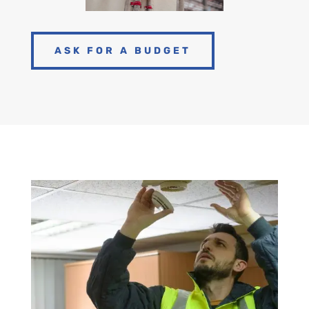
ASK FOR A BUDGET