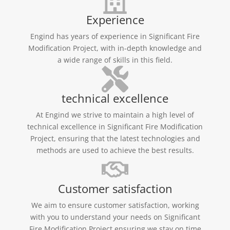
Experience
Engind has years of experience in Significant Fire
Modification Project, with in-depth knowledge and
a wide range of skills in this field.
technical excellence
At Engind we strive to maintain a high level of
technical excellence in Significant Fire Modification
Project, ensuring that the latest technologies and
methods are used to achieve the best results.
Customer satisfaction
We aim to ensure customer satisfaction, working
with you to understand your needs on Significant
Fire Modification Project ensuring we stay on time