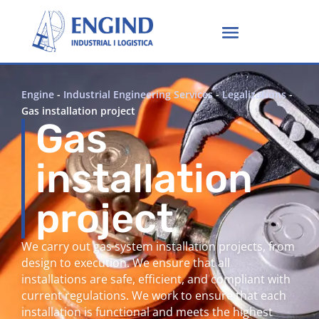
Engine
-
Industrial Engineering Services
-
Legalizations
-
Gas installation project
Gas
installation
project
We carry out gas system installation projects, from
design to execution. We ensure that all
installations are safe, efficient, and compliant with
current regulations. We work to ensure that each
installation is functional and meets the highest