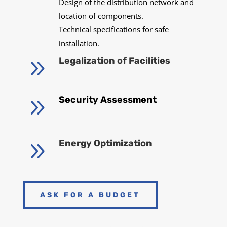
Design of the distribution network and
location of components.
Technical specifications for safe
installation.
9
Legalization of Facilities
9
Security Assessment
9
Energy Optimization
ASK FOR A BUDGET