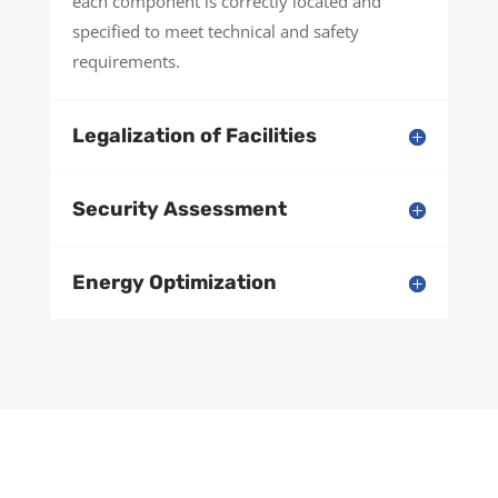
each component is correctly located and
specified to meet technical and safety
requirements.
Legalization of Facilities
Security Assessment
Energy Optimization