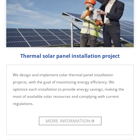
Thermal solar panel installation project
We design and implement solar thermal panel installation
projects, with the goal of maximizing energy efficiency. We
optimize each installation to provide energy savings, making the
most of available solar resources and complying with current
regulations.
MORE INFORMATION