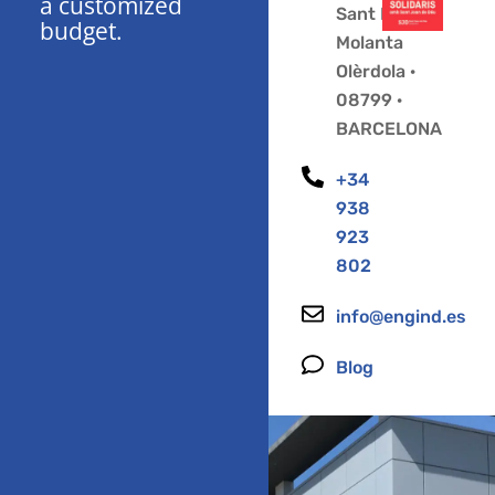
a customized
Sant Pere
budget.
Molanta
Olèrdola ·
08799 ·
BARCELONA
+34
938
923
802
info@engind.es
Blog