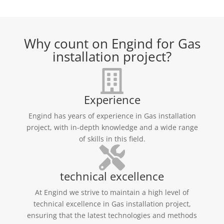
Why count on Engind for Gas
installation project?
Experience
Engind has years of experience in Gas installation
project, with in-depth knowledge and a wide range
of skills in this field.
technical excellence
At Engind we strive to maintain a high level of
technical excellence in Gas installation project,
ensuring that the latest technologies and methods