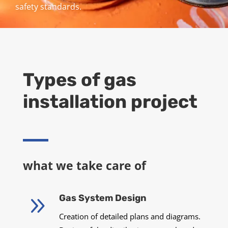
safety standards.
Types of gas
installation project
what we take care of
9
Gas System Design
Creation of detailed plans and diagrams.