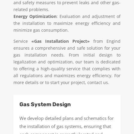
and safety measures to prevent leaks and other gas-
related problems.
Energy Optimization
: Evaluation and adjustment of
the installation to maximize energy efficiency and
minimize gas consumption.
Service
«Gas Installation Project»
from Engind
ensures a comprehensive and safe solution for your
gas installation needs. From initial design to
legalization and optimization, our team is dedicated
to offering a high-quality service that complies with
all regulations and maximizes energy efficiency. For
more details or to start your project, contact us.
Gas System Design
We develop detailed plans and schematics for
the installation of gas systems, ensuring that