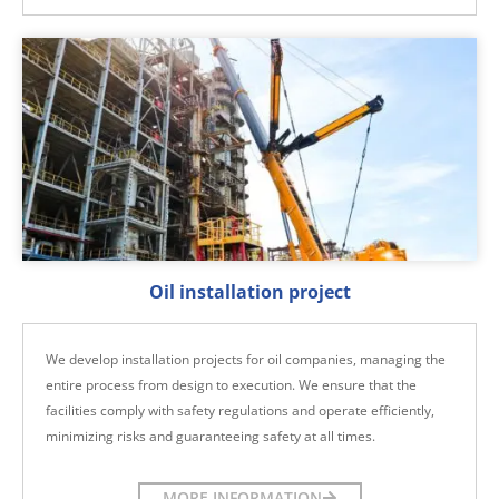
Oil installation project
We develop installation projects for oil companies, managing the
entire process from design to execution. We ensure that the
facilities comply with safety regulations and operate efficiently,
minimizing risks and guaranteeing safety at all times.
MORE INFORMATION