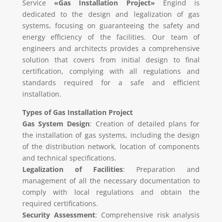
Service
«Gas Installation Project»
Engind is
dedicated to the design and legalization of gas
systems, focusing on guaranteeing the safety and
energy efficiency of the facilities. Our team of
engineers and architects provides a comprehensive
solution that covers from initial design to final
certification, complying with all regulations and
standards required for a safe and efficient
installation.
Types of Gas Installation Project
Gas System Design
: Creation of detailed plans for
the installation of gas systems, including the design
of the distribution network, location of components
and technical specifications.
Legalization of Facilities
: Preparation and
management of all the necessary documentation to
comply with local regulations and obtain the
required certifications.
Security Assessment
: Comprehensive risk analysis