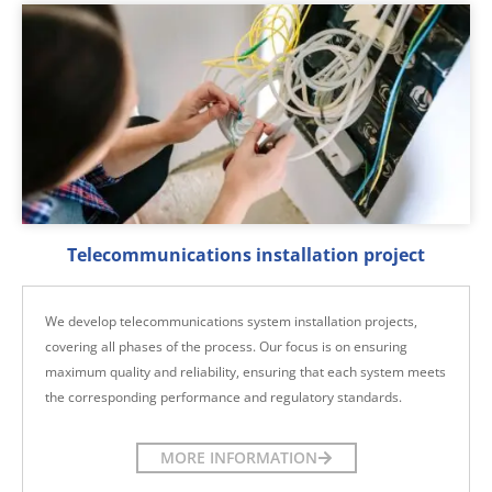
Telecommunications installation project
We develop telecommunications system installation projects,
covering all phases of the process. Our focus is on ensuring
maximum quality and reliability, ensuring that each system meets
the corresponding performance and regulatory standards.
MORE INFORMATION