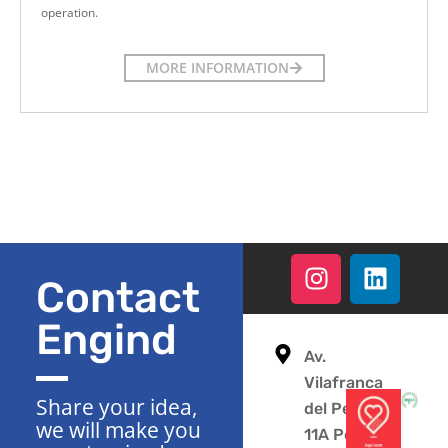
operation.
MORE INFORMATION
Contact
Engind
Av.
Vilafranca
Share your idea,
del Penedès
we will make you
11A Polígono