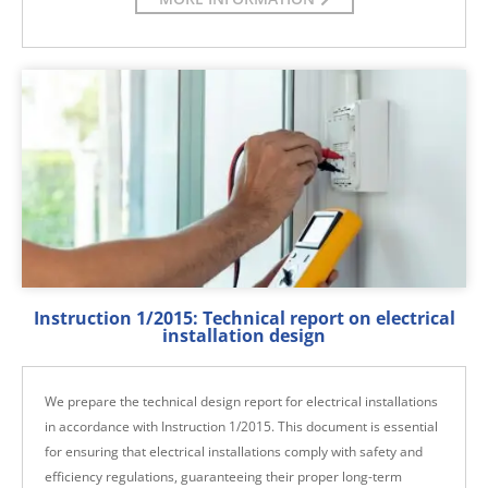
Instruction 1/2015: Technical report on electrical
installation design
We prepare the technical design report for electrical installations
in accordance with Instruction 1/2015. This document is essential
for ensuring that electrical installations comply with safety and
efficiency regulations, guaranteeing their proper long-term