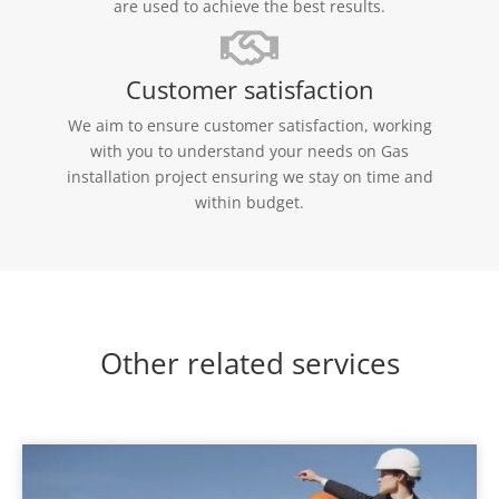
are used to achieve the best results.
Customer satisfaction
We aim to ensure customer satisfaction, working
with you to understand your needs on Gas
installation project ensuring we stay on time and
within budget.
Other related services