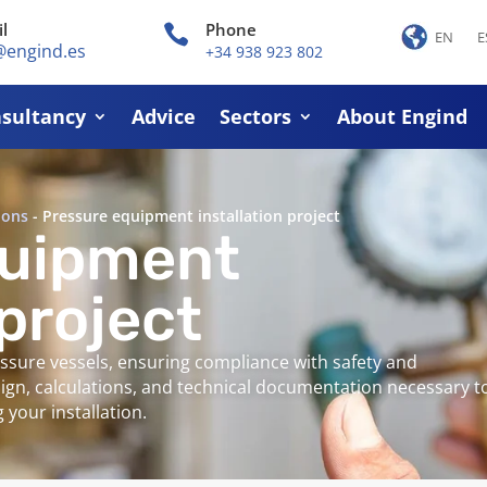
l
Phone

EN
E
@engind.es
+34 938 923 802
sultancy
Advice
Sectors
About Engind
ions
-
Pressure equipment installation project
quipment
 project
ressure vessels, ensuring compliance with safety and
sign, calculations, and technical documentation necessary t
your installation.