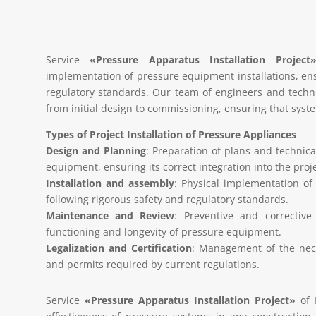
Service
«Pressure Apparatus Installation Project
implementation of pressure equipment installations, ens
regulatory standards. Our team of engineers and technic
from initial design to commissioning, ensuring that syste
Types of Project Installation of Pressure Appliances
Design and Planning
: Preparation of plans and technical
equipment, ensuring its correct integration into the proje
Installation and assembly
: Physical implementation of
following rigorous safety and regulatory standards.
Maintenance and Review
: Preventive and correctiv
functioning and longevity of pressure equipment.
Legalization and Certification
: Management of the nece
and permits required by current regulations.
Service
«Pressure Apparatus Installation Project»
of 