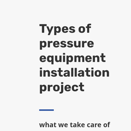
Types of
pressure
equipment
installation
project
what we take care of