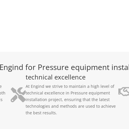
ngind for Pressure equipment instal
technical excellence
e
At Engind we strive to maintain a high level of
pth
technical excellence in Pressure equipment
is
installation project, ensuring that the latest
technologies and methods are used to achieve
the best results.