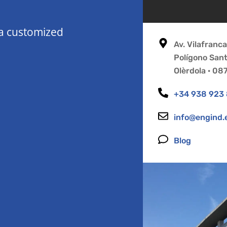
 a customized
Av. Vilafranc
Polígono San
Olèrdola · 0
+34 938 923
info@engind.
Blog