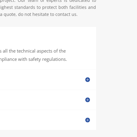
 project. Our team of experts is dedicated to
ghest standards to protect both facilities and
 quote, do not hesitate to contact us.
all the technical aspects of the
pliance with safety regulations.