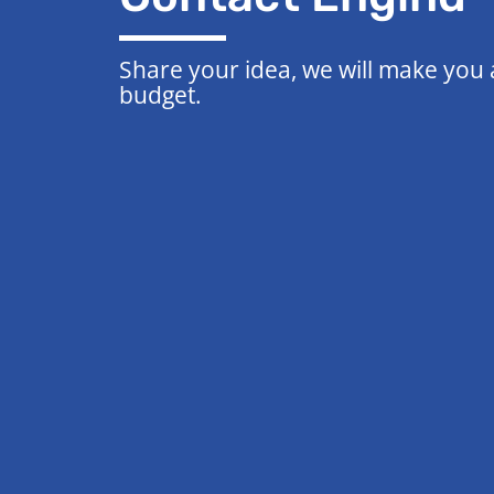
Share your idea, we will make you
budget.