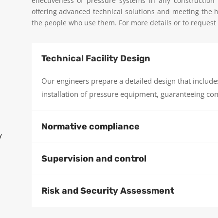
effectiveness of pressure systems in any construction
offering advanced technical solutions and meeting the hi
the people who use them. For more details or to request a
Technical Facility Design
Our engineers prepare a detailed design that includes 
installation of pressure equipment, guaranteeing com
Normative compliance
y
Supervision and control
Risk and Security Assessment