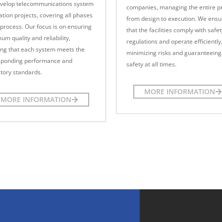
velop telecommunications system
companies, managing the entire p
lation projects, covering all phases
from design to execution. We ensu
 process. Our focus is on ensuring
that the facilities comply with safet
m quality and reliability,
regulations and operate efficiently
ing that each system meets the
minimizing risks and guaranteeing
sponding performance and
safety at all times.
tory standards.
MORE INFORMATION
MORE INFORMATION