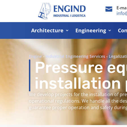
E-mai

info
Architecture
Engineering
Con
Engine
-
Industrial Engineering Services
-
Legalizat
Pressure e
installation
We develop projects for the installation of p
operational regulations. We handle all the de
guarantee proper operation and safety during 