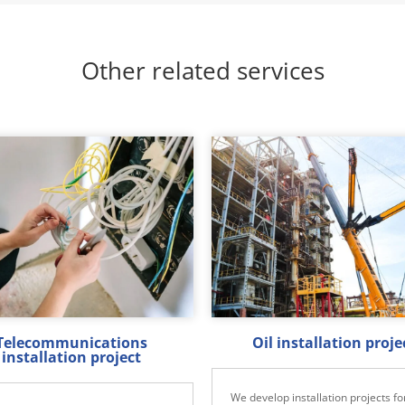
Other related services
Telecommunications
Oil installation proje
installation project
We develop installation projects for