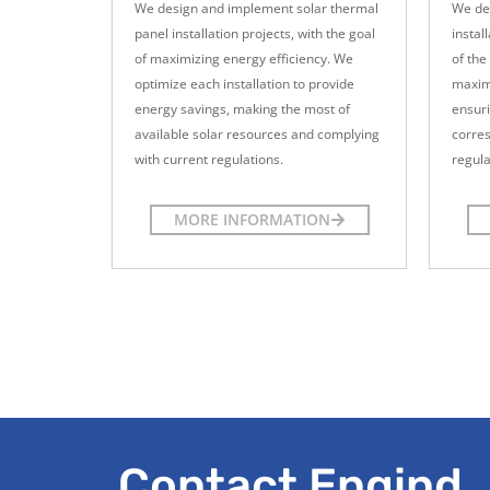
We design and implement solar thermal
We de
panel installation projects, with the goal
instal
of maximizing energy efficiency. We
of the
optimize each installation to provide
maximu
energy savings, making the most of
ensur
available solar resources and complying
corre
with current regulations.
regula
MORE INFORMATION
Contact Engind