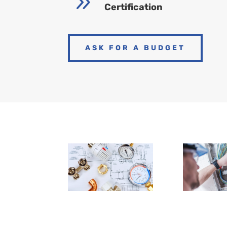
9
Certification
ASK FOR A BUDGET