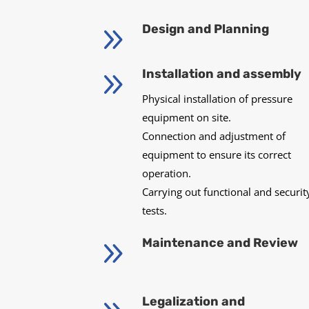
9
Design and Planning
9
Installation and assembly
Physical installation of pressure
equipment on site.
Connection and adjustment of
equipment to ensure its correct
operation.
Carrying out functional and securit
tests.
9
Maintenance and Review
Legalization and