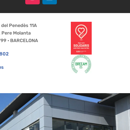
a del Penedès 11A
t Pere Molanta
8799 · BARCELONA
 802
es