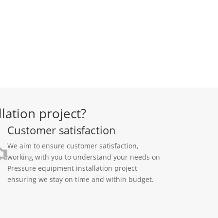
lation project?
Customer satisfaction
We aim to ensure customer satisfaction,
working with you to understand your needs on
Pressure equipment installation project
ensuring we stay on time and within budget.