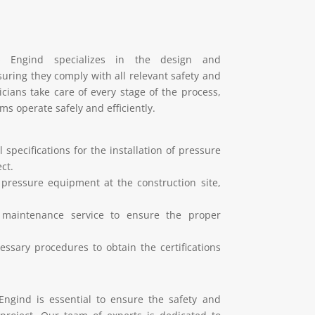
»
Engind specializes in the design and
uring they comply with all relevant safety and
ians take care of every stage of the process,
ms operate safely and efficiently.
 specifications for the installation of pressure
ct.
 pressure equipment at the construction site,
e maintenance service to ensure the proper
ssary procedures to obtain the certifications
Engind is essential to ensure the safety and