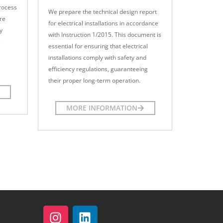
rocess
We prepare the technical design report
re
for electrical installations in accordance
y
with Instruction 1/2015. This document is
,
essential for ensuring that electrical
installations comply with safety and
efficiency regulations, guaranteeing
their proper long-term operation.
MORE INFORMATION