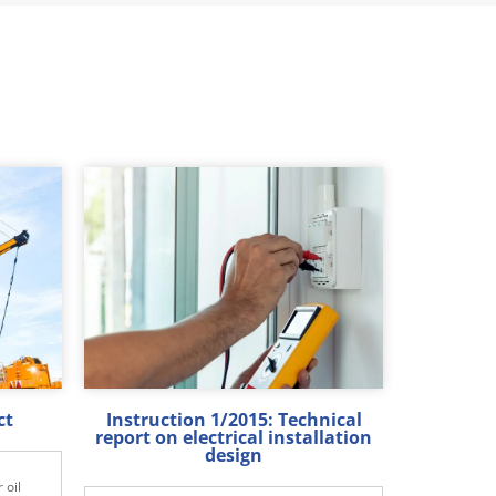
ct
Instruction 1/2015: Technical
report on electrical installation
design
 oil