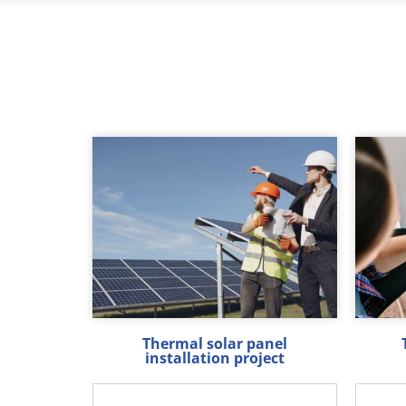
Thermal solar panel
installation project