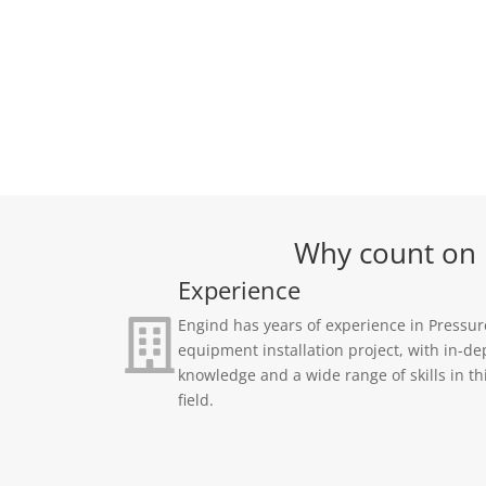
Why count on E
Experience
Engind has years of experience in Pressur
equipment installation project, with in-de
knowledge and a wide range of skills in th
field.