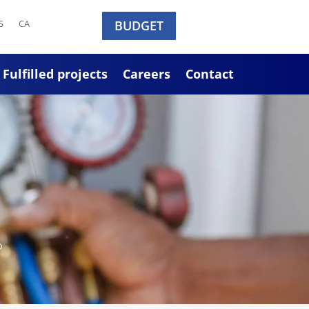
S
CA
BUDGET
Fulfilled projects
Careers
Contact
o