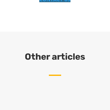
Other articles