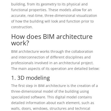
building, from its geometry to its physical and
functional properties. These models allow for an
accurate, real-time, three-dimensional visualization
of how the building will look and function prior to
construction.
How does BIM architecture
work?
BIM architecture works through the collaboration
and interconnection of different disciplines and
professionals involved in an architectural project.
The main aspects of its operation are detailed below:
1. 3D modeling
The first step in BIM architecture is the creation of a
three-dimensional model of the building using
specialized software. This digital model contains
detailed information about each element, such as
walls, doors, windows, structures and technical