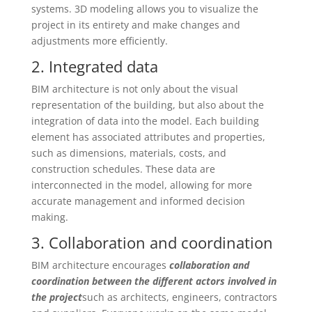
systems. 3D modeling allows you to visualize the
project in its entirety and make changes and
adjustments more efficiently.
2. Integrated data
BIM architecture is not only about the visual
representation of the building, but also about the
integration of data into the model. Each building
element has associated attributes and properties,
such as dimensions, materials, costs, and
construction schedules. These data are
interconnected in the model, allowing for more
accurate management and informed decision
making.
3. Collaboration and coordination
BIM architecture encourages
collaboration and
coordination between the different actors involved in
the project
such as architects, engineers, contractors