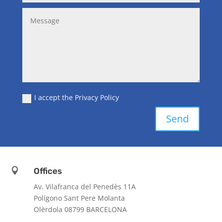
I accept the Privacy Policy
Send

Offices
Av. Vilafranca del Penedès 11A
Polígono Sant Pere Molanta
Olèrdola 08799 BARCELONA