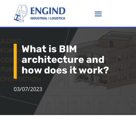
What is BIM
architecture and
how does it work?
03/07/2023