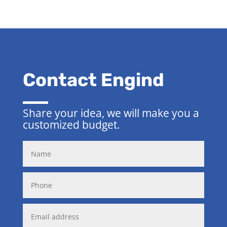
Contact Engind
Share your idea, we will make you a
customized budget.