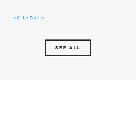
« Older Entries
SEE ALL