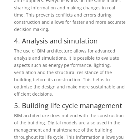
and suppliers. Everyone works on the same model,
sharing information and making changes in real
time. This prevents conflicts and errors during
construction and allows for faster and more accurate
decision making.
4. Analysis and simulation
The use of BIM architecture allows for advanced
analysis and simulations. It is possible to evaluate
aspects such as energy performance, lighting,
ventilation and the structural resistance of the
building before its construction. This helps to
optimize the design and make more sustainable and
efficient decisions.
5. Building life cycle management
BIM architecture does not end with the construction
of the building. Digital models are also used in the
management and maintenance of the building
throughout its life cycle. This information allows you