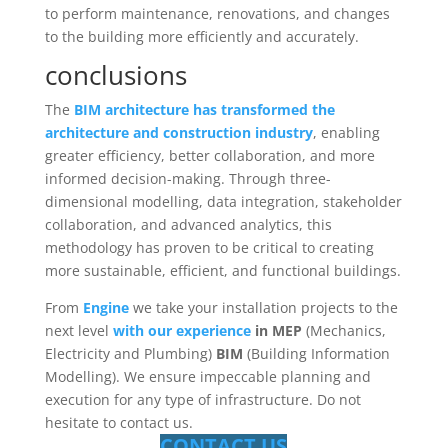
to perform maintenance, renovations, and changes
to the building more efficiently and accurately.
conclusions
The
BIM architecture has transformed the
architecture and construction industry
, enabling
greater efficiency, better collaboration, and more
informed decision-making. Through three-
dimensional modelling, data integration, stakeholder
collaboration, and advanced analytics, this
methodology has proven to be critical to creating
more sustainable, efficient, and functional buildings.
From
Engine
we take your installation projects to the
next level
with our experience
in MEP
(Mechanics,
Electricity and Plumbing)
BIM
(Building Information
Modelling). We ensure impeccable planning and
execution for any type of infrastructure. Do not
hesitate to contact us.
CONTACT US