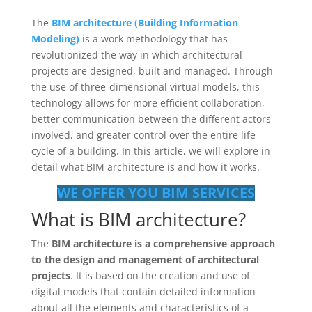
The
BIM architecture (Building Information
Modeling)
is a work methodology that has
revolutionized the way in which architectural
projects are designed, built and managed. Through
the use of three-dimensional virtual models, this
technology allows for more efficient collaboration,
better communication between the different actors
involved, and greater control over the entire life
cycle of a building. In this article, we will explore in
detail what BIM architecture is and how it works.
WE OFFER YOU BIM SERVICES
What is BIM architecture?
The
BIM architecture is a comprehensive approach
to the design and management of architectural
projects
. It is based on the creation and use of
digital models that contain detailed information
about all the elements and characteristics of a