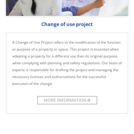
Change of use project
A Change of Use Project refers to the modification of the function
or purpose of a property or space. This project is essential when
adapting a property for a different use than its original purpose,
while complying with planning and safety regulations. Our team of
experts is responsible for drafting the project and managing the
necessary licenses and authorizations for the successful
execution of the change.
MORE INFORMATION