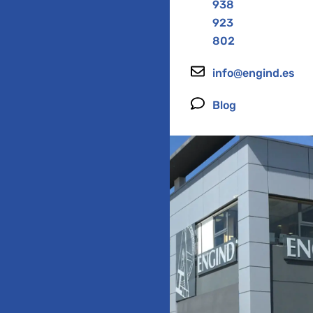
938
923
802
info@engind.es
Blog