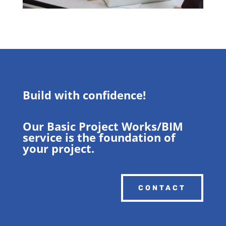
Build with confidence!
Our Basic Project Works/BIM
service is the foundation of
your project.
CONTACT