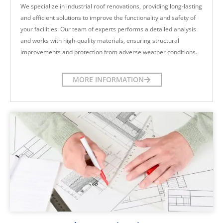
We specialize in industrial roof renovations, providing long-lasting
and efficient solutions to improve the functionality and safety of
your facilities. Our team of experts performs a detailed analysis
and works with high-quality materials, ensuring structural
improvements and protection from adverse weather conditions.
MORE INFORMATION