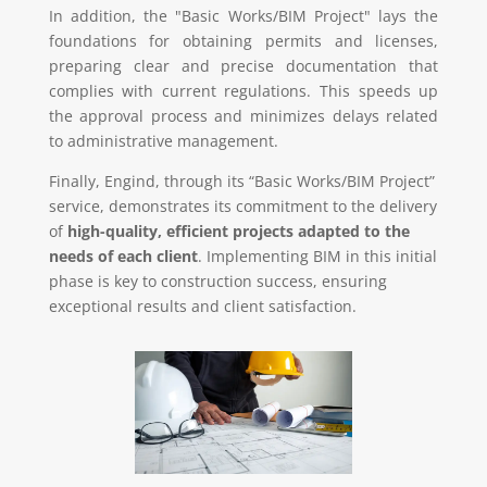
In addition, the "Basic Works/BIM Project" lays the
foundations for obtaining permits and licenses,
preparing clear and precise documentation that
complies with current regulations. This speeds up
the approval process and minimizes delays related
to administrative management.
Finally, Engind, through its “Basic Works/BIM Project”
service, demonstrates its commitment to the delivery
of
high-quality, efficient projects adapted to the
needs of each client
. Implementing BIM in this initial
phase is key to construction success, ensuring
exceptional results and client satisfaction.