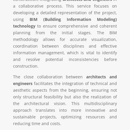
a collaborative process. This service focuses on
developing a detailed representation of the project,
using
BIM (Building Information Modeling)
technology
to ensure comprehensive and coherent
planning from the initial stages. The BIM
methodology allows for accurate visualization,
coordination between disciplines and effective
information management, which is vital to identify
and resolve potential inconsistencies before
construction.
The close collaboration between
architects and
engineers
facilitates the integration of technical and
aesthetic aspects from the beginning, ensuring not
only structural feasibility but also the realization of
the architectural vision. This multidisciplinary
approach translates into more innovative and
sustainable projects, optimizing resources and
reducing time and costs.