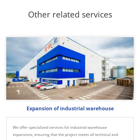
Other related services
Expansion of industrial warehouse
We offer specialized services for industrial warehouse
expansions, ensuring that the project meets all technical and