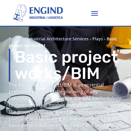
Engine
-
Industrial Architecture Services
-
Plays
-
Basic
project works/BIM
Basic project
works/BIM
The Basic Works Project/BIM is an essential
preliminary phase in the planning of any
construction project. We use the BIM methodology
to develop virtual models that allow visualization of
the project's structure and design, optimizing
planning and facilitating its management. This
basic project defines the technical and legal