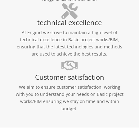
technical excellence
At Engind we strive to maintain a high level of
technical excellence in Basic project works/BIM,
ensuring that the latest technologies and methods
are used to achieve the best results.
Customer satisfaction
We aim to ensure customer satisfaction, working
with you to understand your needs on Basic project
works/BIM ensuring we stay on time and within
budget.