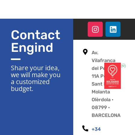
Contact
Engind
Av.
Vilafranca
Share your idea,
del Penedès
we will make you
11A Polígono
a customized
Sant Pere
budget.
Molanta
Olèrdola ·
08799 ·
BARCELONA
+34