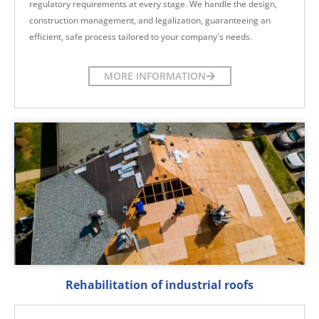
regulatory requirements at every stage. We handle the design,
construction management, and legalization, guaranteeing an
efficient, safe process tailored to your company's needs.
MORE INFORMATION
Rehabilitation of industrial roofs