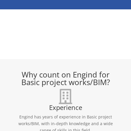
Why count on Engind for
Basic project works/BIM?
Experience
Engind has years of experience in Basic project
works/BIM, with in-depth knowledge and a wide
range of skills in this field.