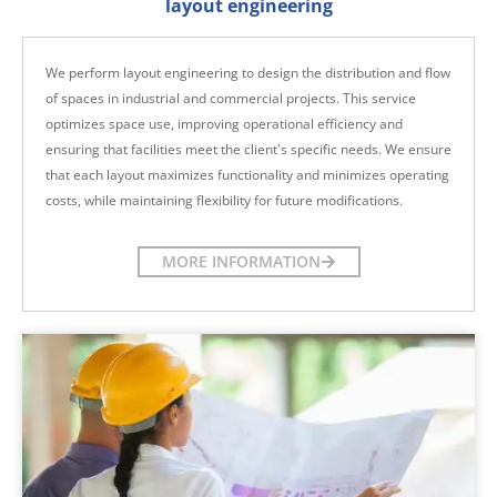
layout engineering
We perform layout engineering to design the distribution and flow
of spaces in industrial and commercial projects. This service
optimizes space use, improving operational efficiency and
ensuring that facilities meet the client's specific needs. We ensure
that each layout maximizes functionality and minimizes operating
costs, while maintaining flexibility for future modifications.
MORE INFORMATION