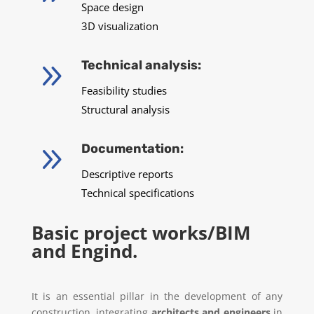
Space design
3D visualization
9
Technical analysis:
Feasibility studies
Structural analysis
9
Documentation:
Descriptive reports
Technical specifications
Basic project works/BIM
and Engind.
It is an essential pillar in the development of any
construction, integrating
architects and engineers
in