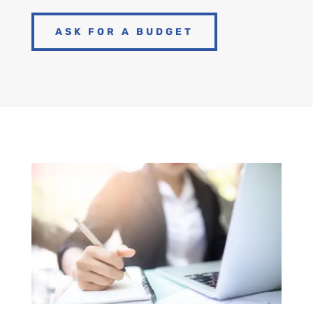
ASK FOR A BUDGET