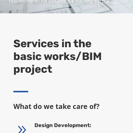
requirements for obtaining a building permit.
Services in the
basic works/BIM
project
What do we take care of?
9
Design Development: