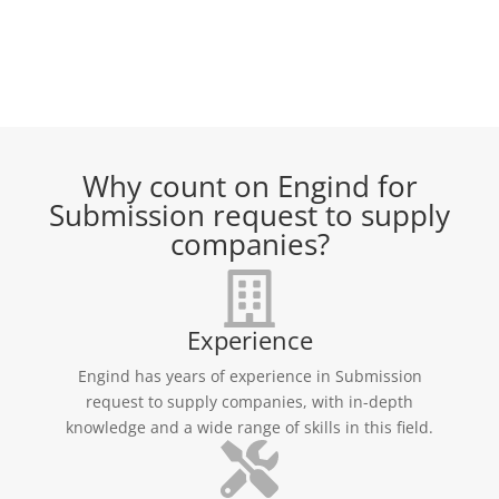
Why count on Engind for
Submission request to supply
companies?
Experience
Engind has years of experience in Submission
request to supply companies, with in-depth
knowledge and a wide range of skills in this field.