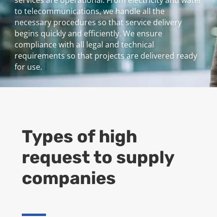
services are operational. From electricity and water
to telecommunications, we handle all the
necessary procedures so that service delivery
begins quickly and efficiently. We ensure
compliance with all legal and technical
requirements so that projects are delivered ready
for use.
Types of high
request to supply
companies