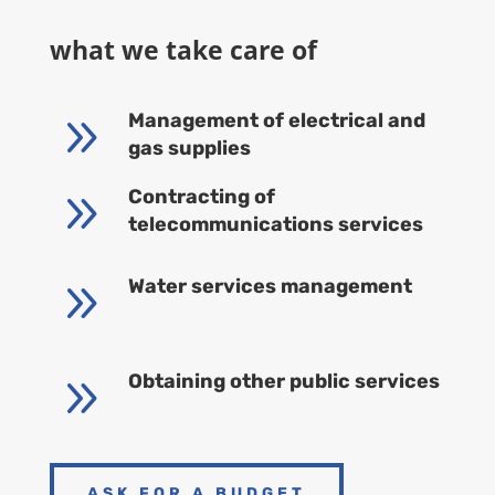
what we take care of
9
Management of electrical and
gas supplies
9
Contracting of
telecommunications services
9
Water services management
9
Obtaining other public services
ASK FOR A BUDGET