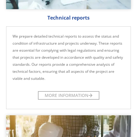
Technical reports
We prepare detailed technical reports to assess the status and
condition of infrastructure and projects underway. These reports
are essential for complying with legal regulations and ensuring
that projects are developed in accordance with quality and safety
standards. Our reports provide a comprehensive analysis of
technical factors, ensuring that all aspects of the project are
viable and suitable.
MORE INFORMATION