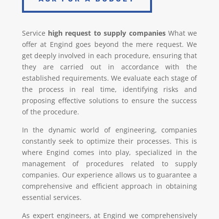
Service
high request to supply companies
What we
offer at Engind goes beyond the mere request. We
get deeply involved in each procedure, ensuring that
they are carried out in accordance with the
established requirements. We evaluate each stage of
the process in real time, identifying risks and
proposing effective solutions to ensure the success
of the procedure.
In the dynamic world of engineering, companies
constantly seek to optimize their processes. This is
where Engind comes into play, specialized in the
management of procedures related to supply
companies. Our experience allows us to guarantee a
comprehensive and efficient approach in obtaining
essential services.
As expert engineers, at Engind we comprehensively