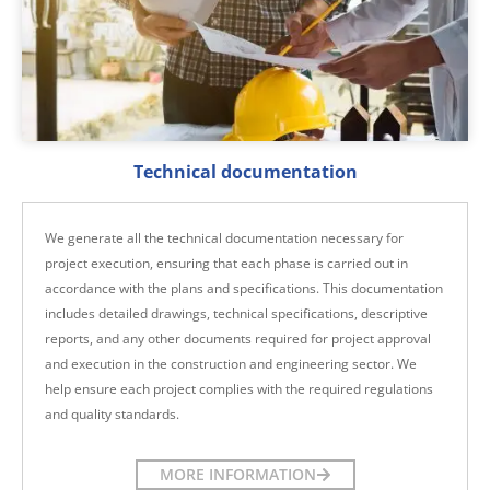
Technical documentation
We generate all the technical documentation necessary for
project execution, ensuring that each phase is carried out in
accordance with the plans and specifications. This documentation
includes detailed drawings, technical specifications, descriptive
reports, and any other documents required for project approval
and execution in the construction and engineering sector. We
help ensure each project complies with the required regulations
and quality standards.
MORE INFORMATION