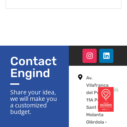
Contact
Engind
Av.
Vilafranca
Share your idea,
del Penedès
we will make you
11A Polígono
a customized
Sant Pere
budget.
Molanta
Olèrdola ·