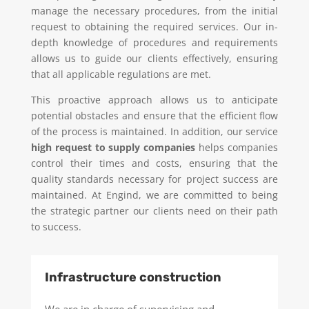
manage the necessary procedures, from the initial
request to obtaining the required services. Our in-
depth knowledge of procedures and requirements
allows us to guide our clients effectively, ensuring
that all applicable regulations are met.
This proactive approach allows us to anticipate
potential obstacles and ensure that the efficient flow
of the process is maintained. In addition, our service
high request to supply companies
helps companies
control their times and costs, ensuring that the
quality standards necessary for project success are
maintained. At Engind, we are committed to being
the strategic partner our clients need on their path
to success.
Infrastructure construction