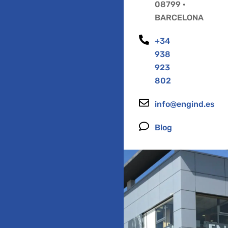
08799 ·
BARCELONA
+34
938
923
802
info@engind.es
Blog