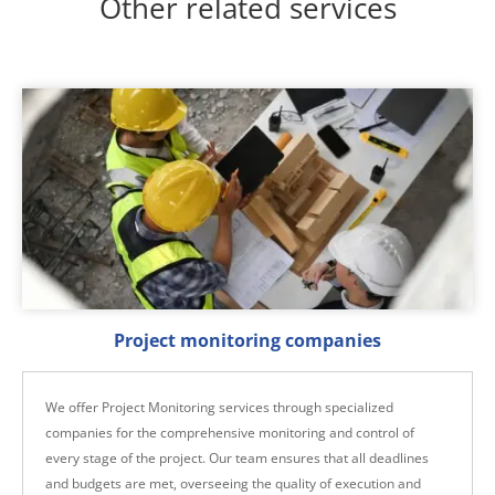
Other related services
Project monitoring companies
We offer Project Monitoring services through specialized
companies for the comprehensive monitoring and control of
every stage of the project. Our team ensures that all deadlines
and budgets are met, overseeing the quality of execution and