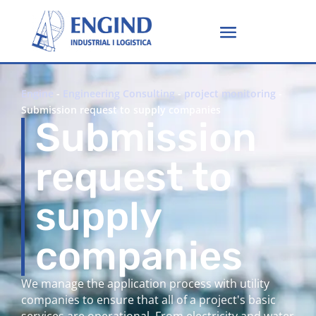
Engine
-
Engineering Consulting
-
project monitoring
-
Submission request to supply companies
Submission
request to
supply
companies
We manage the application process with utility
companies to ensure that all of a project's basic