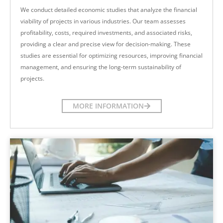
We conduct detailed economic studies that analyze the financial
viability of projects in various industries. Our team assesses
profitability, costs, required investments, and associated risks,
providing a clear and precise view for decision-making. These
studies are essential for optimizing resources, improving financial
management, and ensuring the long-term sustainability of
projects.
MORE INFORMATION