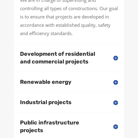
We are in charge of supervising and
controlling all types of constructions. Our goal
is to ensure that projects are developed in
accordance with established quality, safety
and efficiency standards.
Development of residential
and commercial projects
Renewable energy
Industrial projects
Public infrastructure
projects