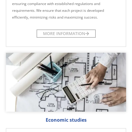
ensuring compliance with established regulations and
requirements. We ensure that each project is developed
efficiently, minimizing risks and maximizing success.
MORE INFORMATION
Economic studies