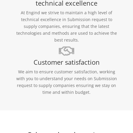
technical excellence
At Engind we strive to maintain a high level of
technical excellence in Submission request to
supply companies, ensuring that the latest
technologies and methods are used to achieve the
best results.
Customer satisfaction
We aim to ensure customer satisfaction, working
with you to understand your needs on Submission
request to supply companies ensuring we stay on
time and within budget.