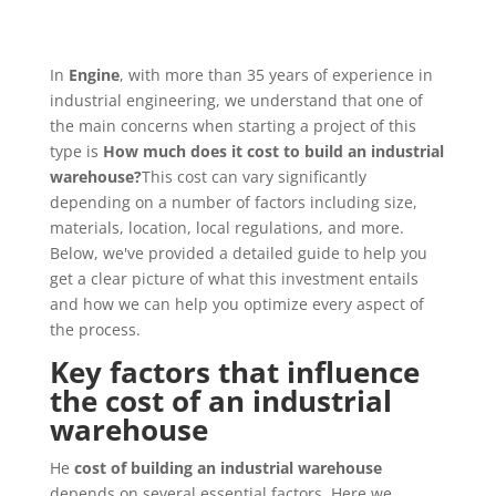
In
Engine
, with more than 35 years of experience in
industrial engineering, we understand that one of
the main concerns when starting a project of this
type is
How much does it cost to build an industrial
warehouse?
This cost can vary significantly
depending on a number of factors including size,
materials, location, local regulations, and more.
Below, we've provided a detailed guide to help you
get a clear picture of what this investment entails
and how we can help you optimize every aspect of
the process.
Key factors that influence
the cost of an industrial
warehouse
He
cost of building an industrial warehouse
depends on several essential factors. Here we