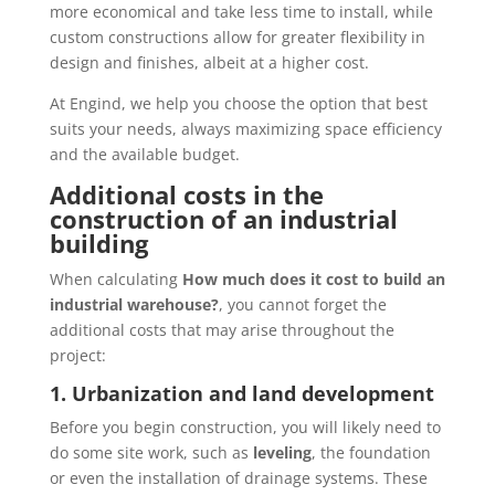
more economical and take less time to install, while
custom constructions allow for greater flexibility in
design and finishes, albeit at a higher cost.
At Engind, we help you choose the option that best
suits your needs, always maximizing space efficiency
and the available budget.
Additional costs in the
construction of an industrial
building
When calculating
How much does it cost to build an
industrial warehouse?
, you cannot forget the
additional costs that may arise throughout the
project:
1. Urbanization and land development
Before you begin construction, you will likely need to
do some site work, such as
leveling
, the foundation
or even the installation of drainage systems. These