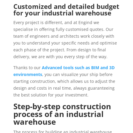
Customized and detailed budget
for your industrial warehouse
Every project is different, and at Engind we
specialise in offering fully customised quotes. Our
team of engineers and architects work closely with
you to understand your specific needs and optimise
each phase of the project. From design to final
delivery, we are with you every step of the way.
Thanks to our
Advanced tools such as BIM and 3D
environments
, you can visualize your ship before
starting construction, which allows us to adjust the
design and costs in real time, always guaranteeing
the best solution for your investment.
Step-by-step construction
process of an industrial
warehouse
The process for building an industrial warehouse