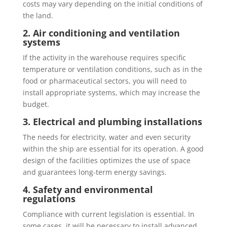
costs may vary depending on the initial conditions of
the land.
2. Air conditioning and ventilation
systems
If the activity in the warehouse requires specific
temperature or ventilation conditions, such as in the
food or pharmaceutical sectors, you will need to
install appropriate systems, which may increase the
budget.
3. Electrical and plumbing installations
The needs for electricity, water and even security
within the ship are essential for its operation. A good
design of the facilities optimizes the use of space
and guarantees long-term energy savings.
4. Safety and environmental
regulations
Compliance with current legislation is essential. In
some cases, it will be necessary to install advanced