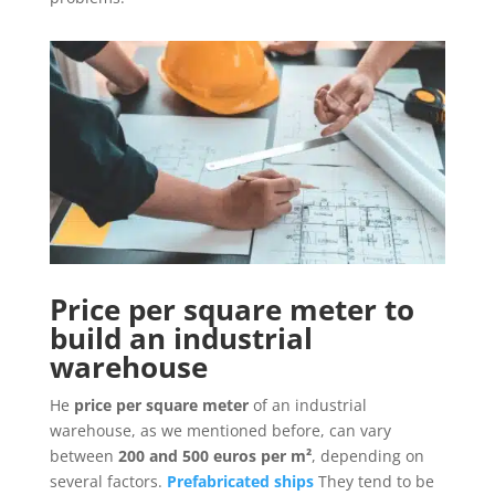
Price per square meter to
build an industrial
warehouse
He
price per square meter
of an industrial
warehouse, as we mentioned before, can vary
between
200 and 500 euros per m²
, depending on
several factors.
Prefabricated ships
They tend to be