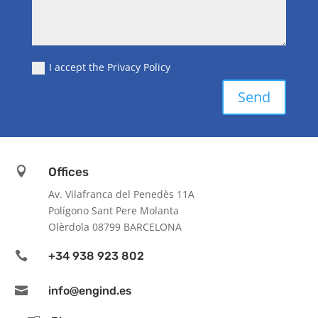
I accept the Privacy Policy
Send

Offices
Av. Vilafranca del Penedès 11A
Polígono Sant Pere Molanta
Olèrdola 08799 BARCELONA

+34 938 923 802

info@engind.es