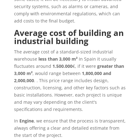
security systems, such as alarms or cameras, and
comply with environmental regulations, which can
add costs to the final budget.
Average cost of building an
industrial building
The average cost of a standard-sized industrial
warehouse
less than 3,000 m²
In Spain it usually
fluctuates around
1.500.000
€, if it were
greater than
3,000 m²
, would range between
1,800,000 and
2,000,000
. . This price range includes design,
construction, licensing, and other key factors such as
basic installations. However, each project is unique
and may vary depending on the client's
specifications and requirements.
In
Engine
, we ensure that the process is transparent,
always offering a clear and detailed estimate from
the start of the project.