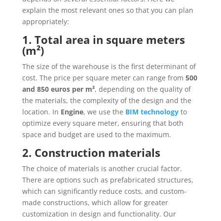
explain the most relevant ones so that you can plan
appropriately:
1. Total area in square meters
(m²)
The size of the warehouse is the first determinant of
cost. The price per square meter can range from
500
and 850 euros per m²
, depending on the quality of
the materials, the complexity of the design and the
location. In
Engine
, we use the
BIM technology
to
optimize every square meter, ensuring that both
space and budget are used to the maximum.
2. Construction materials
The choice of materials is another crucial factor.
There are options such as prefabricated structures,
which can significantly reduce costs, and custom-
made constructions, which allow for greater
customization in design and functionality. Our