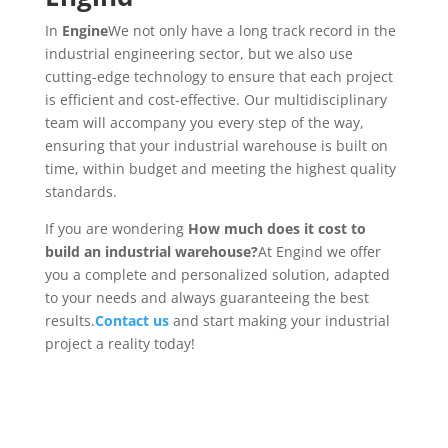
In
Engine
We not only have a long track record in the
industrial engineering sector, but we also use
cutting-edge technology to ensure that each project
is efficient and cost-effective. Our multidisciplinary
team will accompany you every step of the way,
ensuring that your industrial warehouse is built on
time, within budget and meeting the highest quality
standards.
If you are wondering
How much does it cost to
build an industrial warehouse?
At Engind we offer
you a complete and personalized solution, adapted
to your needs and always guaranteeing the best
results.
Contact us
and start making your industrial
project a reality today!