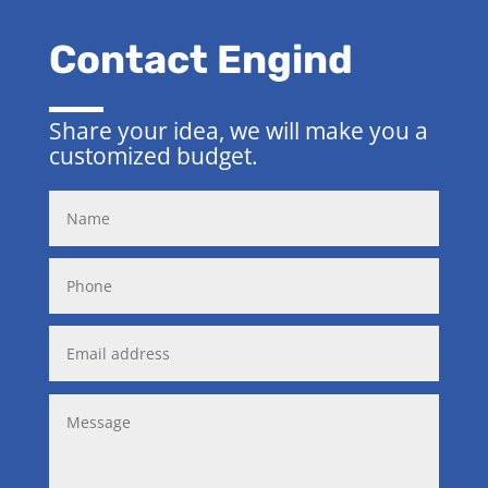
Contact Engind
Share your idea, we will make you a
customized budget.