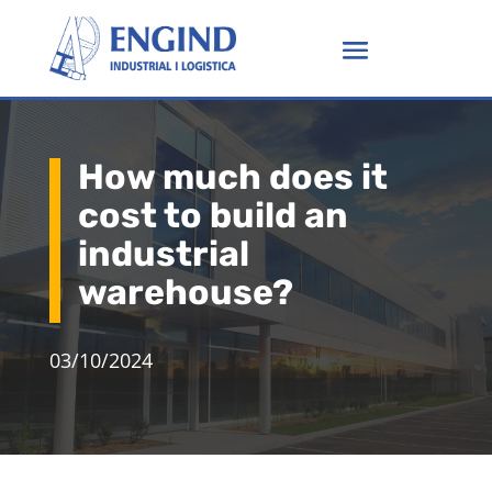
How much does it
cost to build an
industrial
warehouse?
03/10/2024