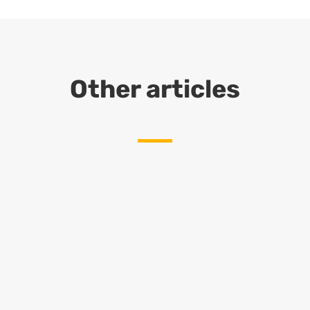
Other articles