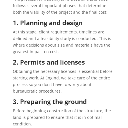
follows several important phases that determine
both the viability of the project and the final cost:
1. Planning and design
At this stage, client requirements, timelines are
defined and a feasibility study is conducted. This is
where decisions about size and materials have the
greatest impact on cost.
2. Permits and licenses
Obtaining the necessary licenses is essential before
starting work. At Engind, we take care of the entire
process so you don't have to worry about
bureaucratic procedures.
3. Preparing the ground
Before beginning construction of the structure, the
land is prepared to ensure that it is in optimal
condition.