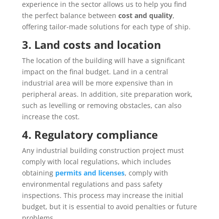
experience in the sector allows us to help you find
the perfect balance between
cost and quality
,
offering tailor-made solutions for each type of ship.
3. Land costs and location
The location of the building will have a significant
impact on the final budget. Land in a central
industrial area will be more expensive than in
peripheral areas. In addition, site preparation work,
such as levelling or removing obstacles, can also
increase the cost.
4. Regulatory compliance
Any industrial building construction project must
comply with local regulations, which includes
obtaining
permits and licenses
, comply with
environmental regulations and pass safety
inspections. This process may increase the initial
budget, but it is essential to avoid penalties or future
problems.