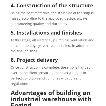
4. Construction of the structure
Using the best materials, the structure of the ship is
raised according to the approved design, always
guaranteeing quality and durability.
5. Installations and finishes
At this stage, all electrical, plumbing, ventilation and
air conditioning systems are installed, in addition to
the final finishes.
6. Project delivery
Once construction is complete, the ship is handed
over to the client, ensuring that everything is in
perfect condition and complies with current
regulations.
Advantages of building an
industrial warehouse with
Engind