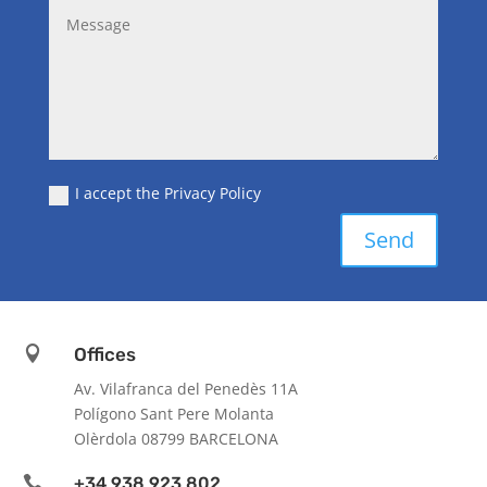
I accept the Privacy Policy
Send

Offices
Av. Vilafranca del Penedès 11A
Polígono Sant Pere Molanta
Olèrdola 08799 BARCELONA

+34 938 923 802