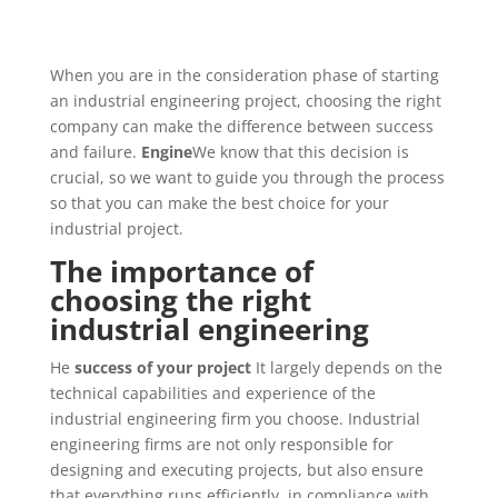
When you are in the consideration phase of starting
an industrial engineering project, choosing the right
company can make the difference between success
and failure.
Engine
We know that this decision is
crucial, so we want to guide you through the process
so that you can make the best choice for your
industrial project.
The importance of
choosing the right
industrial engineering
He
success of your project
It largely depends on the
technical capabilities and experience of the
industrial engineering firm you choose. Industrial
engineering firms are not only responsible for
designing and executing projects, but also ensure
that everything runs efficiently, in compliance with