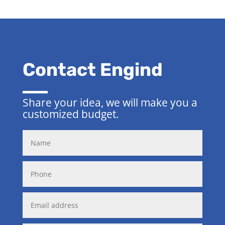
Contact Engind
Share your idea, we will make you a
customized budget.