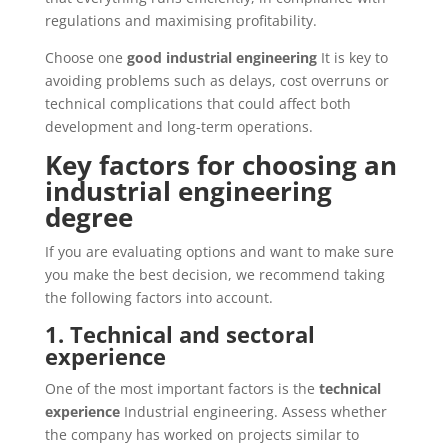
regulations and maximising profitability.
Choose one
good industrial engineering
It is key to
avoiding problems such as delays, cost overruns or
technical complications that could affect both
development and long-term operations.
Key factors for choosing an
industrial engineering
degree
If you are evaluating options and want to make sure
you make the best decision, we recommend taking
the following factors into account.
1. Technical and sectoral
experience
One of the most important factors is the
technical
experience
Industrial engineering. Assess whether
the company has worked on projects similar to