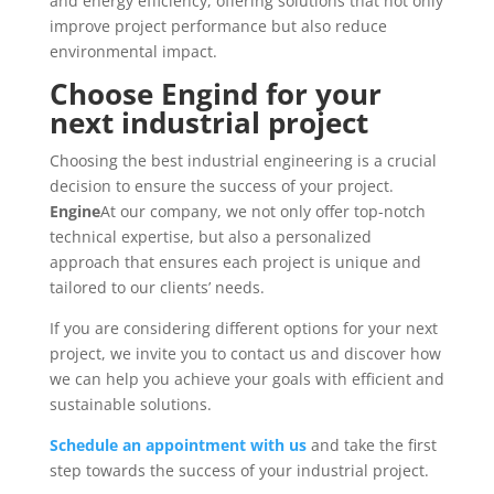
and energy efficiency, offering solutions that not only
improve project performance but also reduce
environmental impact.
Choose Engind for your
next industrial project
Choosing the best industrial engineering is a crucial
decision to ensure the success of your project.
Engine
At our company, we not only offer top-notch
technical expertise, but also a personalized
approach that ensures each project is unique and
tailored to our clients’ needs.
If you are considering different options for your next
project, we invite you to contact us and discover how
we can help you achieve your goals with efficient and
sustainable solutions.
Schedule an appointment with us
and take the first
step towards the success of your industrial project.