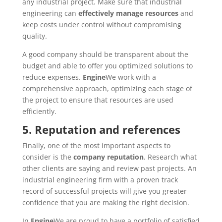
any industrial project. Make sure that industrial
engineering can
effectively manage resources
and
keep costs under control without compromising
quality.
A good company should be transparent about the
budget and able to offer you optimized solutions to
reduce expenses.
Engine
We work with a
comprehensive approach, optimizing each stage of
the project to ensure that resources are used
efficiently.
5. Reputation and references
Finally, one of the most important aspects to
consider is the
company reputation
. Research what
other clients are saying and review past projects. An
industrial engineering firm with a proven track
record of successful projects will give you greater
confidence that you are making the right decision.
In
Engine
We are proud to have a portfolio of satisfied