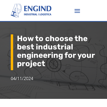
How to choose the
best industrial
engineering for your
project
04/11/2024