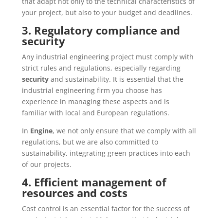
that adapt not only to the technical characteristics of
your project, but also to your budget and deadlines.
3. Regulatory compliance and
security
Any industrial engineering project must comply with
strict rules and regulations, especially regarding
security
and sustainability. It is essential that the
industrial engineering firm you choose has
experience in managing these aspects and is
familiar with local and European regulations.
In
Engine
, we not only ensure that we comply with all
regulations, but we are also committed to
sustainability, integrating green practices into each
of our projects.
4. Efficient management of
resources and costs
Cost control is an essential factor for the success of