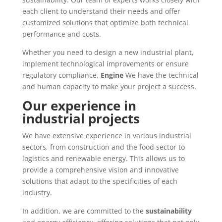
each client to understand their needs and offer
customized solutions that optimize both technical
performance and costs.
Whether you need to design a new industrial plant,
implement technological improvements or ensure
regulatory compliance,
Engine
We have the technical
and human capacity to make your project a success.
Our experience in
industrial projects
We have extensive experience in various industrial
sectors, from construction and the food sector to
logistics and renewable energy. This allows us to
provide a comprehensive vision and innovative
solutions that adapt to the specificities of each
industry.
In addition, we are committed to the
sustainability