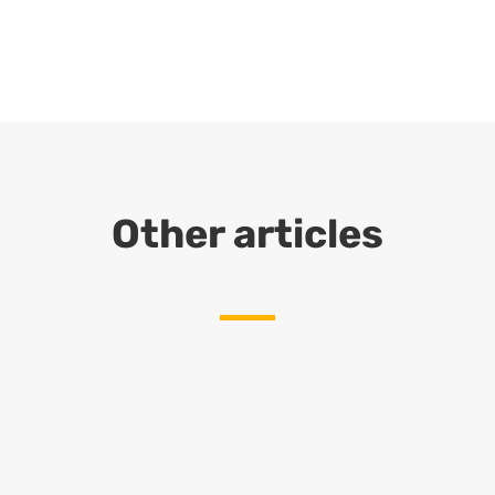
Other articles