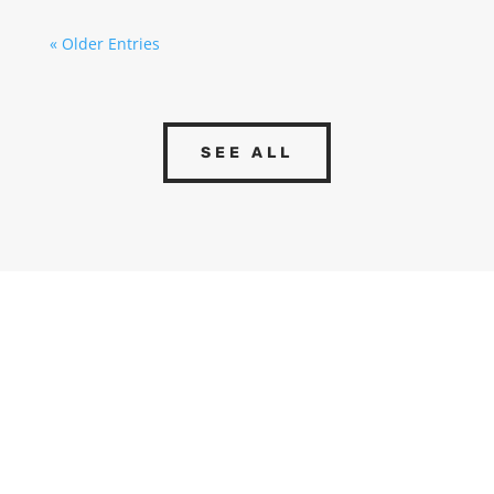
« Older Entries
SEE ALL