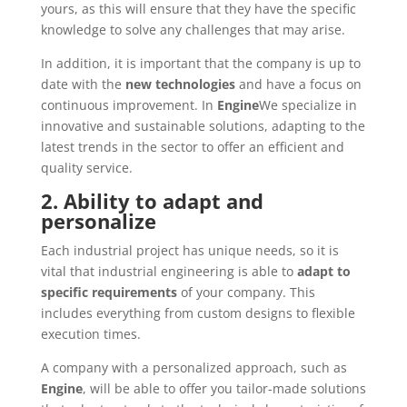
yours, as this will ensure that they have the specific
knowledge to solve any challenges that may arise.
In addition, it is important that the company is up to
date with the
new technologies
and have a focus on
continuous improvement. In
Engine
We specialize in
innovative and sustainable solutions, adapting to the
latest trends in the sector to offer an efficient and
quality service.
2. Ability to adapt and
personalize
Each industrial project has unique needs, so it is
vital that industrial engineering is able to
adapt to
specific requirements
of your company. This
includes everything from custom designs to flexible
execution times.
A company with a personalized approach, such as
Engine
, will be able to offer you tailor-made solutions