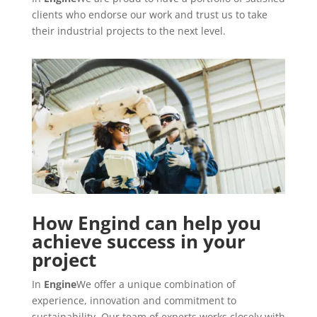
clients who endorse our work and trust us to take
their industrial projects to the next level.
How Engind can help you
achieve success in your
project
In
Engine
We offer a unique combination of
experience, innovation and commitment to
sustainability. Our team of experts works closely with