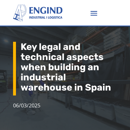
Key legal and
technical aspects
when building an
industrial
warehouse in Spain
06/03/2025