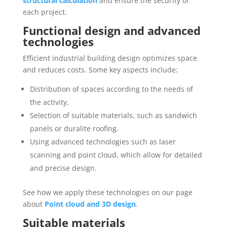
structural calculation
and ensure the security of
each project.
Functional design and advanced
technologies
Efficient industrial building design optimizes space
and reduces costs. Some key aspects include:
Distribution of spaces according to the needs of
the activity.
Selection of suitable materials, such as sandwich
panels or duralite roofing.
Using advanced technologies such as laser
scanning and point cloud, which allow for detailed
and precise design.
See how we apply these technologies on our page
about
Point cloud and 3D design
.
Suitable materials