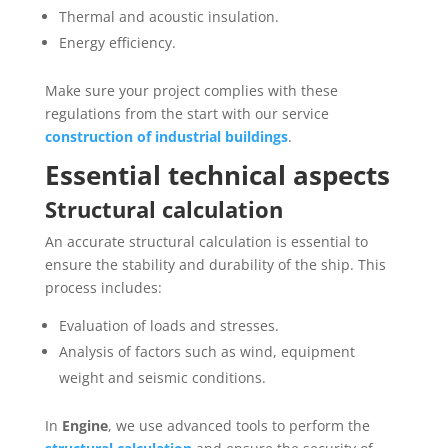
Thermal and acoustic insulation.
Energy efficiency.
Make sure your project complies with these
regulations from the start with our service
construction of industrial buildings
.
Essential technical aspects
Structural calculation
An accurate structural calculation is essential to
ensure the stability and durability of the ship. This
process includes:
Evaluation of loads and stresses.
Analysis of factors such as wind, equipment
weight and seismic conditions.
In
Engine
, we use advanced tools to perform the