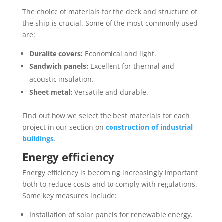
The choice of materials for the deck and structure of
the ship is crucial. Some of the most commonly used
are:
Duralite covers:
Economical and light.
Sandwich panels:
Excellent for thermal and
acoustic insulation.
Sheet metal:
Versatile and durable.
Find out how we select the best materials for each
project in our section on
construction of industrial
buildings
.
Energy efficiency
Energy efficiency is becoming increasingly important
both to reduce costs and to comply with regulations.
Some key measures include:
Installation of solar panels for renewable energy.