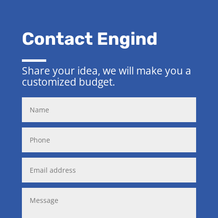
Contact Engind
Share your idea, we will make you a
customized budget.