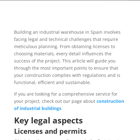
Building an industrial warehouse in Spain involves
facing legal and technical challenges that require
meticulous planning. From obtaining licenses to
choosing materials, every detail influences the
success of the project. This article will guide you
through the most important points to ensure that
your construction complies with regulations and is
functional, efficient and sustainable.
If you are looking for a comprehensive service for
your project, check out our page about
construction
of industrial buildings
.
Key legal aspects
Licenses and permits