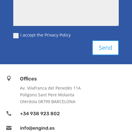
I accept the Privacy Policy
Send

Offices
Av. Vilafranca del Penedès 11A
Polígono Sant Pere Molanta
Olèrdola 08799 BARCELONA

+34 938 923 802

info@engind.es