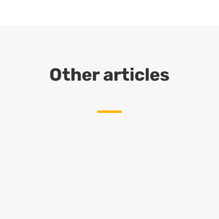
Other articles