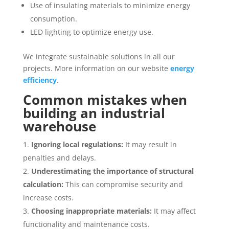
Use of insulating materials to minimize energy
consumption.
LED lighting to optimize energy use.
We integrate sustainable solutions in all our
projects. More information on our website
energy
efficiency
.
Common mistakes when
building an industrial
warehouse
Ignoring local regulations:
It may result in
penalties and delays.
Underestimating the importance of structural
calculation:
This can compromise security and
increase costs.
Choosing inappropriate materials:
It may affect
functionality and maintenance costs.