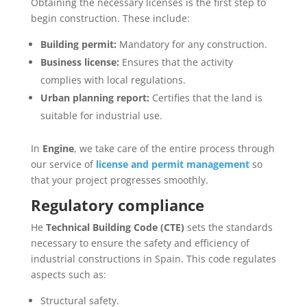
Obtaining the necessary licenses is the first step to
begin construction. These include:
Building permit:
Mandatory for any construction.
Business license:
Ensures that the activity
complies with local regulations.
Urban planning report:
Certifies that the land is
suitable for industrial use.
In
Engine
, we take care of the entire process through
our service of
license and permit management
so
that your project progresses smoothly.
Regulatory compliance
He
Technical Building Code (CTE)
sets the standards
necessary to ensure the safety and efficiency of
industrial constructions in Spain. This code regulates
aspects such as:
Structural safety.