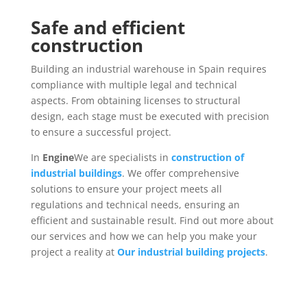
Safe and efficient
construction
Building an industrial warehouse in Spain requires
compliance with multiple legal and technical
aspects. From obtaining licenses to structural
design, each stage must be executed with precision
to ensure a successful project.
In
Engine
We are specialists in
construction of
industrial buildings
. We offer comprehensive
solutions to ensure your project meets all
regulations and technical needs, ensuring an
efficient and sustainable result. Find out more about
our services and how we can help you make your
project a reality at
Our industrial building projects
.