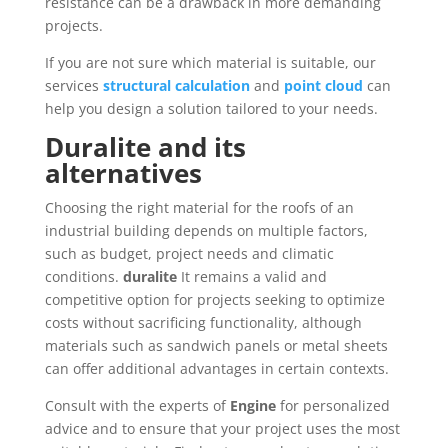
resistance can be a drawback in more demanding
projects.
If you are not sure which material is suitable, our
services
structural calculation
and
point cloud
can
help you design a solution tailored to your needs.
Duralite and its
alternatives
Choosing the right material for the roofs of an
industrial building depends on multiple factors,
such as budget, project needs and climatic
conditions.
duralite
It remains a valid and
competitive option for projects seeking to optimize
costs without sacrificing functionality, although
materials such as sandwich panels or metal sheets
can offer additional advantages in certain contexts.
Consult with the experts of
Engine
for personalized
advice and to ensure that your project uses the most