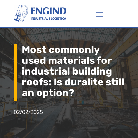
Most commonly
used materials for
industrial building
roofs: Is duralite still
an option?
02/02/2025