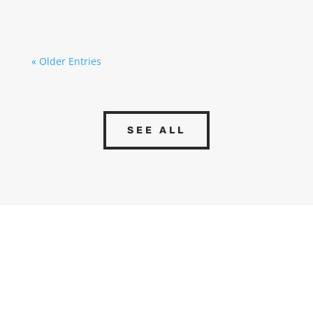
Although they are often perceived...
« Older Entries
SEE ALL