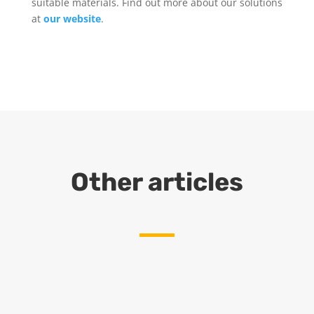
suitable materials. Find out more about our solutions
at
our website
.
Other articles