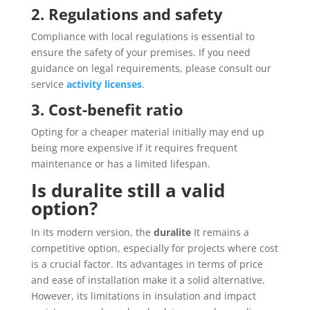
2. Regulations and safety
Compliance with local regulations is essential to
ensure the safety of your premises. If you need
guidance on legal requirements, please consult our
service
activity licenses
.
3. Cost-benefit ratio
Opting for a cheaper material initially may end up
being more expensive if it requires frequent
maintenance or has a limited lifespan.
Is duralite still a valid
option?
In its modern version, the
duralite
It remains a
competitive option, especially for projects where cost
is a crucial factor. Its advantages in terms of price
and ease of installation make it a solid alternative.
However, its limitations in insulation and impact