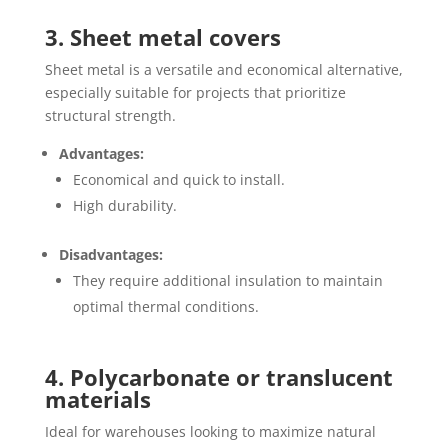
3. Sheet metal covers
Sheet metal is a versatile and economical alternative,
especially suitable for projects that prioritize
structural strength.
Advantages:
Economical and quick to install.
High durability.
Disadvantages:
They require additional insulation to maintain
optimal thermal conditions.
4. Polycarbonate or translucent
materials
Ideal for warehouses looking to maximize natural