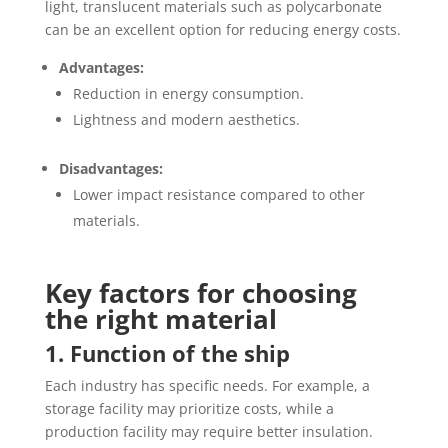
light, translucent materials such as polycarbonate
can be an excellent option for reducing energy costs.
Advantages:
Reduction in energy consumption.
Lightness and modern aesthetics.
Disadvantages:
Lower impact resistance compared to other
materials.
Key factors for choosing
the right material
1. Function of the ship
Each industry has specific needs. For example, a
storage facility may prioritize costs, while a
production facility may require better insulation.