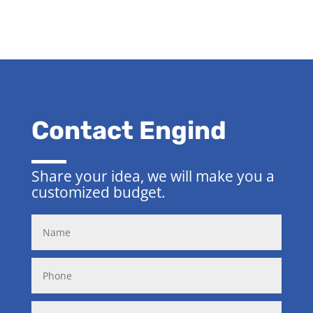
Contact Engind
Share your idea, we will make you a
customized budget.