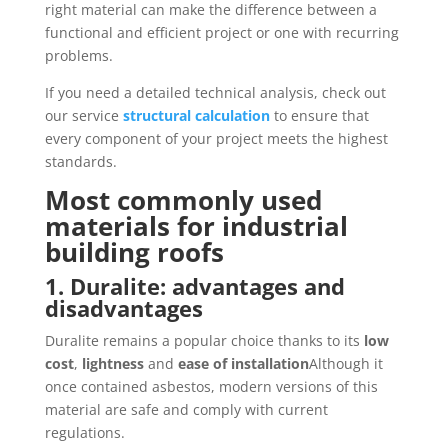
right material can make the difference between a
functional and efficient project or one with recurring
problems.
If you need a detailed technical analysis, check out
our service
structural calculation
to ensure that
every component of your project meets the highest
standards.
Most commonly used
materials for industrial
building roofs
1. Duralite: advantages and
disadvantages
Duralite remains a popular choice thanks to its
low
cost
,
lightness
and
ease of installation
Although it
once contained asbestos, modern versions of this
material are safe and comply with current
regulations.