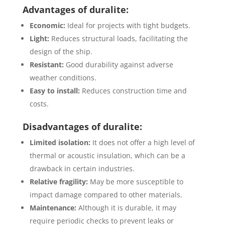
Advantages of duralite:
Economic:
Ideal for projects with tight budgets.
Light:
Reduces structural loads, facilitating the
design of the ship.
Resistant:
Good durability against adverse
weather conditions.
Easy to install:
Reduces construction time and
costs.
Disadvantages of duralite:
Limited isolation:
It does not offer a high level of
thermal or acoustic insulation, which can be a
drawback in certain industries.
Relative fragility:
May be more susceptible to
impact damage compared to other materials.
Maintenance:
Although it is durable, it may
require periodic checks to prevent leaks or