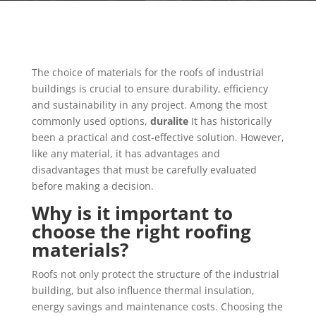
The choice of materials for the roofs of industrial
buildings is crucial to ensure durability, efficiency
and sustainability in any project. Among the most
commonly used options,
duralite
It has historically
been a practical and cost-effective solution. However,
like any material, it has advantages and
disadvantages that must be carefully evaluated
before making a decision.
Why is it important to
choose the right roofing
materials?
Roofs not only protect the structure of the industrial
building, but also influence thermal insulation,
energy savings and maintenance costs. Choosing the