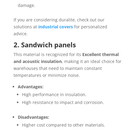
damage.
If you are considering duralite, check out our
solutions at
industrial covers
for personalized
advice.
2. Sandwich panels
This material is recognized for its
Excellent thermal
and acoustic insulation
, making it an ideal choice for
warehouses that need to maintain constant
temperatures or minimize noise.
Advantages:
High performance in insulation.
High resistance to impact and corrosion.
Disadvantages:
Higher cost compared to other materials.