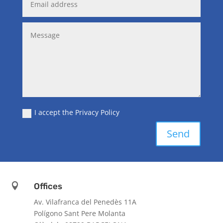
I accept the Privacy Policy
Send

Offices
Av. Vilafranca del Penedès 11A
Polígono Sant Pere Molanta