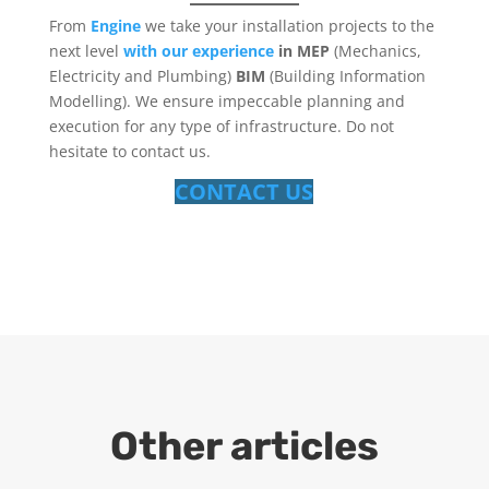
From
Engine
we take your installation projects to the
next level
with our experience
in MEP
(Mechanics,
Electricity and Plumbing)
BIM
(Building Information
Modelling). We ensure impeccable planning and
execution for any type of infrastructure. Do not
hesitate to contact us.
CONTACT US
Other articles