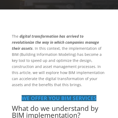
The
digital transformation has arrived to
revolutionize the way in which companies manage
their assets
. In this context, the implementation of
BIM (Building Information Modeling) has become a
key tool to speed up and optimize the design,
construction and asset management processes. In
this article, we will explore how BIM implementation
can accelerate the digital transformation of your
assets and the benefits that this brings.
WE OFFER YOU BIM SERVICES
What do we understand by
BIM implementation?