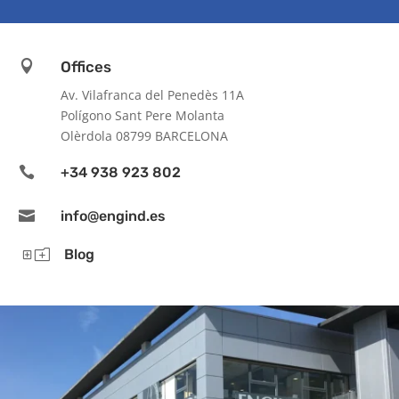

Offices
Av. Vilafranca del Penedès 11A
Polígono Sant Pere Molanta
Olèrdola 08799 BARCELONA

+34 938 923 802

info@engind.es
Yo
Blog