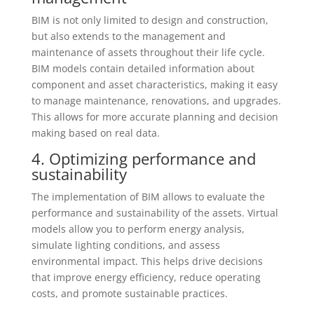
BIM is not only limited to design and construction,
but also extends to the management and
maintenance of assets throughout their life cycle.
BIM models contain detailed information about
component and asset characteristics, making it easy
to manage maintenance, renovations, and upgrades.
This allows for more accurate planning and decision
making based on real data.
4. Optimizing performance and
sustainability
The implementation of BIM allows to evaluate the
performance and sustainability of the assets. Virtual
models allow you to perform energy analysis,
simulate lighting conditions, and assess
environmental impact. This helps drive decisions
that improve energy efficiency, reduce operating
costs, and promote sustainable practices.