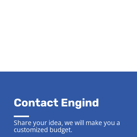
Contact Engind
Share your idea, we will make you a
customized budget.