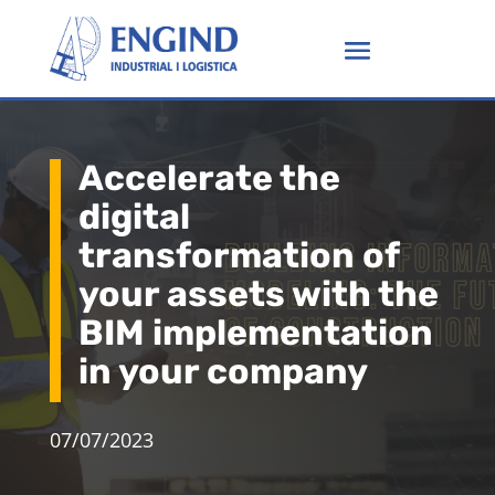
Accelerate the
digital
transformation of
your assets with the
BIM implementation
in your company
07/07/2023