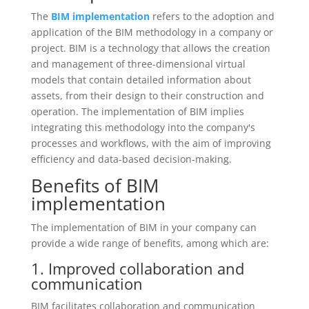
The
BIM implementation
refers to the adoption and
application of the BIM methodology in a company or
project. BIM is a technology that allows the creation
and management of three-dimensional virtual
models that contain detailed information about
assets, from their design to their construction and
operation. The implementation of BIM implies
integrating this methodology into the company's
processes and workflows, with the aim of improving
efficiency and data-based decision-making.
Benefits of BIM
implementation
The implementation of BIM in your company can
provide a wide range of benefits, among which are:
1. Improved collaboration and
communication
BIM facilitates collaboration and communication