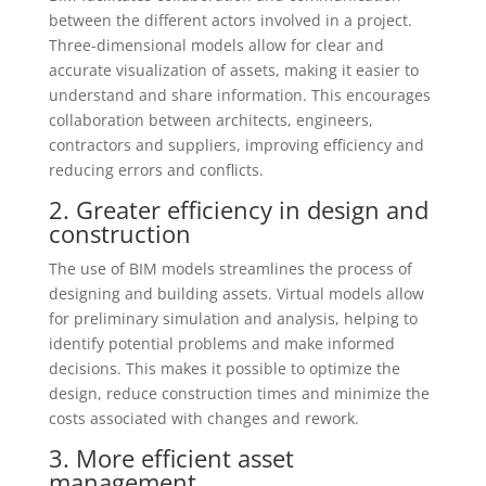
between the different actors involved in a project.
Three-dimensional models allow for clear and
accurate visualization of assets, making it easier to
understand and share information. This encourages
collaboration between architects, engineers,
contractors and suppliers, improving efficiency and
reducing errors and conflicts.
2. Greater efficiency in design and
construction
The use of BIM models streamlines the process of
designing and building assets. Virtual models allow
for preliminary simulation and analysis, helping to
identify potential problems and make informed
decisions. This makes it possible to optimize the
design, reduce construction times and minimize the
costs associated with changes and rework.
3. More efficient asset
management