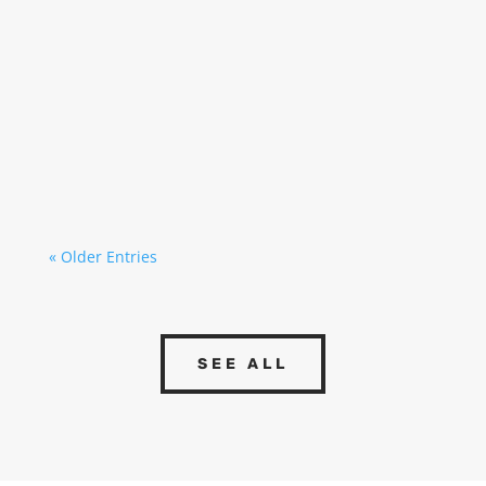
MEP (Mechanical, Electrical & Plumbing)
installations are one of the fundamental pillars
of any industrial project, as they allow a
building or facility to operate safely, efficiently,
and in a manner adapted to its activity.
Although they are often perceived...
« Older Entries
SEE ALL