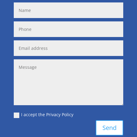
I accept the Privacy Policy
Send