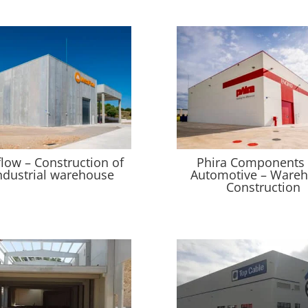
flow – Construction of
Phira Components
ndustrial warehouse
Automotive – Ware
Construction