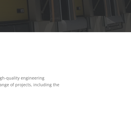
gh-quality engineering
nge of projects, including the