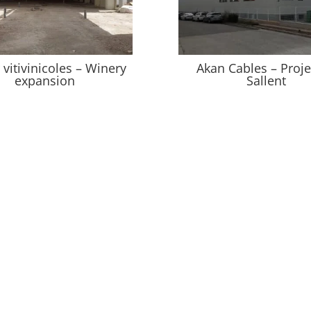
vitivinicoles – Winery
Akan Cables – Proje
expansion
Sallent