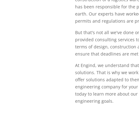
has been responsible for the p
earth. Our experts have worked 
permits and regulations are pr
But that's not all we've done o
provided consulting services t
terms of design, construction 
ensure that deadlines are met 
At Engind, we understand that
solutions. That is why we work
offer solutions adapted to them
engineering company for your n
today to learn more about our
engineering goals.