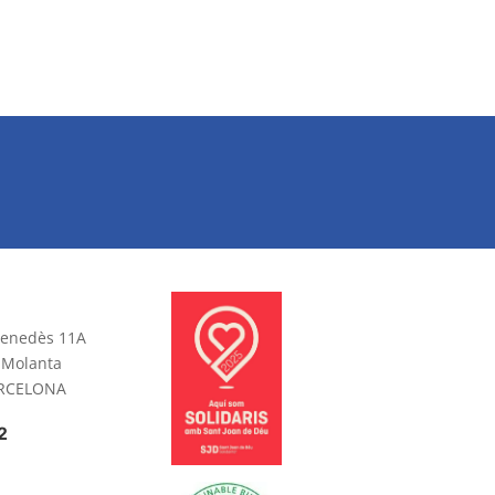
 Penedès 11A
 Molanta
ARCELONA
2