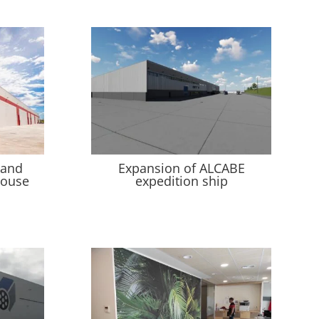
 and
Expansion of ALCABE
house
expedition ship