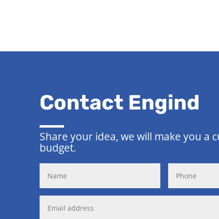
Contact Engind
Share your idea, we will make you a 
budget.