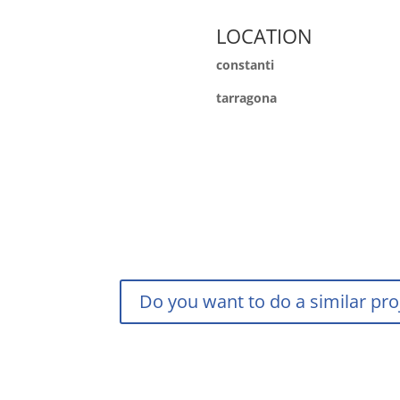
LOCATION
constanti
tarragona
Do you want to do a similar pro