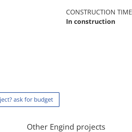
CONSTRUCTION TIME
In construction
ject? ask for budget
Other Engind projects