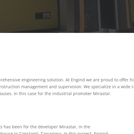
ehensive engineering solution. At Engind we are proud to offer hi
onstruction management and supervision. We specialize in a wide ra
ouses. In this case for the industrial promoter Mirastar.
s has been for the developer Mirastar, in the
ehouse in Constantí, Tarragona. In this project, Engind