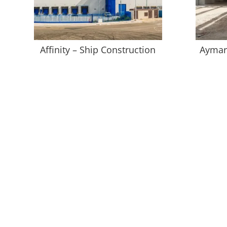
Affinity – Ship Construction
Aymar 