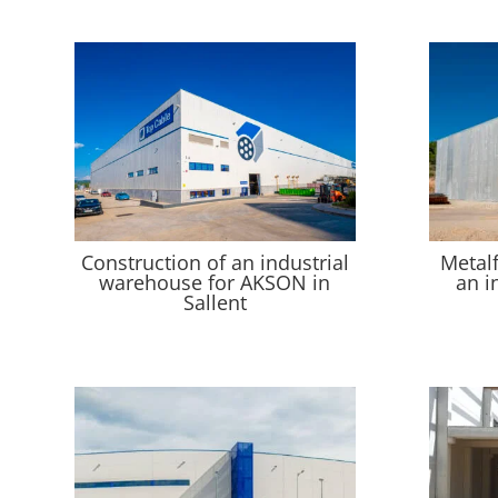
Construction of an industrial
Metal
warehouse for AKSON in
an i
Sallent