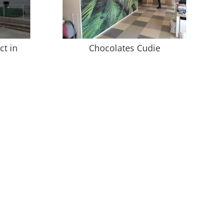
ct in
Chocolates Cudie