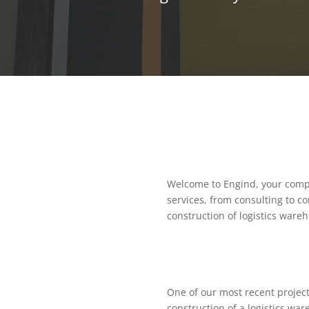
Welcome to Engind, your compr
services, from consulting to c
construction of logistics wareh
One of our most recent project
construction of a logistics war