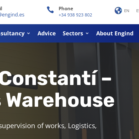
l
Phone

EN
E
@engind.es
+34 938 923 802
sultancy
Advice
Sectors
About Engind
 Constantí –
s Warehouse
pervision of works, Logistics,