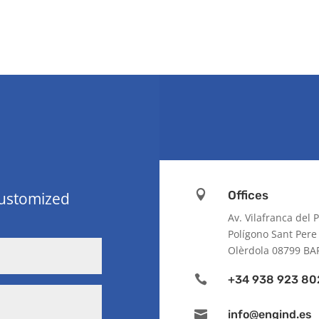

Offices
customized
Av. Vilafranca del
Polígono Sant Pere
Olèrdola 08799 B

+34 938 923 80

info@engind.es