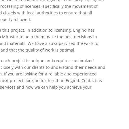
rocessing of licenses, specifically the movement of
closely with local authorities to ensure that all
operly followed.
n this project. In addition to licensing, Engind has
o Mirastar to help them make the best decisions in
and materials. We have also supervised the work to
and that the quality of work is optimal.
 each project is unique and requires customized
 closely with our clients to understand their needs and
. If you are looking for a reliable and experienced
ext project, look no further than Engind. Contact us
 services and how we can help you achieve your