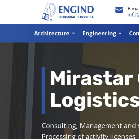
E-mai

info
Architecture
Engineering
Con
Mirastar
Logistic
Consulting, Management and su
Processing of activity licenses