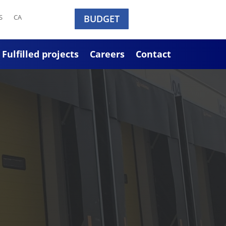
S
CA
BUDGET
Fulfilled projects
Careers
Contact