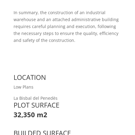
In summary, the construction of an industrial
warehouse and an attached administrative building
requires careful planning and execution, following
the necessary steps to ensure the quality, efficiency
and safety of the construction.
LOCATION
Low Plans
La Bisbal del Penedès
PLOT SURFACE
32,350 m2
BUILDED SURFACE