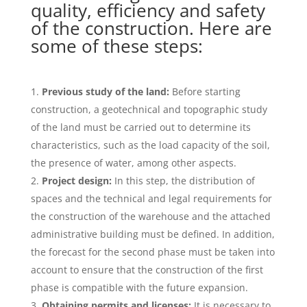
quality, efficiency and safety
of the construction. Here are
some of these steps:
Previous study of the land:
Before starting
construction, a geotechnical and topographic study
of the land must be carried out to determine its
characteristics, such as the load capacity of the soil,
the presence of water, among other aspects.
Project design:
In this step, the distribution of
spaces and the technical and legal requirements for
the construction of the warehouse and the attached
administrative building must be defined. In addition,
the forecast for the second phase must be taken into
account to ensure that the construction of the first
phase is compatible with the future expansion.
Obtaining permits and licenses:
It is necessary to