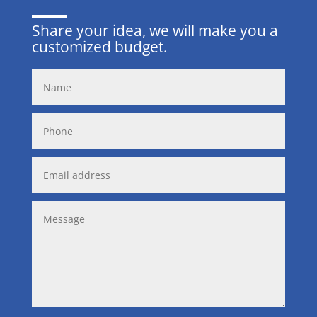
Share your idea, we will make you a
customized budget.