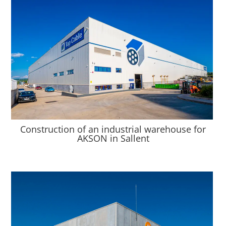
Construction of an industrial warehouse for
AKSON in Sallent