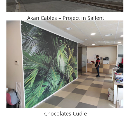
Akan Cables – Project in Sallent
Chocolates Cudie