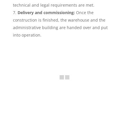
technical and legal requirements are met.
Delivery and commissioning:
Once the
construction is finished, the warehouse and the
administrative building are handed over and put
into operation.