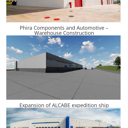
Phira Components and Automotive –
Warehouse Construction
Expansion of ALCABE expedition ship