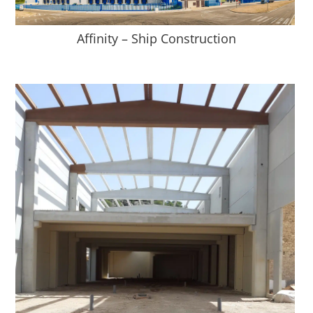
Affinity – Ship Construction