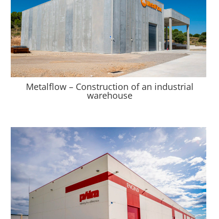
Metalflow – Construction of an industrial
warehouse