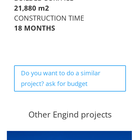
21,880 m2
CONSTRUCTION TIME
18 MONTHS
Do you want to do a similar
project? ask for budget
Other Engind projects