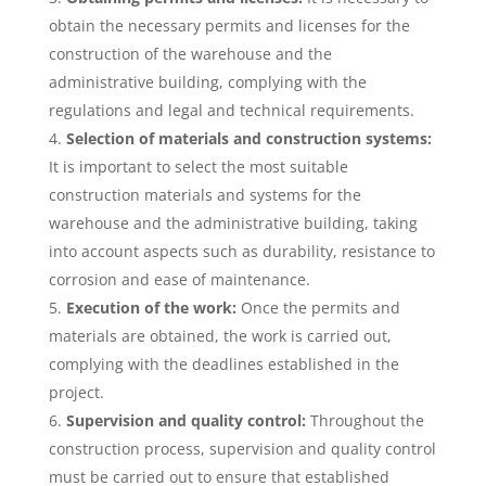
obtain the necessary permits and licenses for the
construction of the warehouse and the
administrative building, complying with the
regulations and legal and technical requirements.
Selection of materials and construction systems:
It is important to select the most suitable
construction materials and systems for the
warehouse and the administrative building, taking
into account aspects such as durability, resistance to
corrosion and ease of maintenance.
Execution of the work:
Once the permits and
materials are obtained, the work is carried out,
complying with the deadlines established in the
project.
Supervision and quality control:
Throughout the
construction process, supervision and quality control
must be carried out to ensure that established