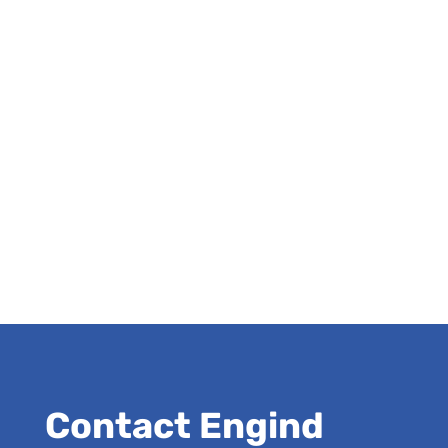
Contact Engind