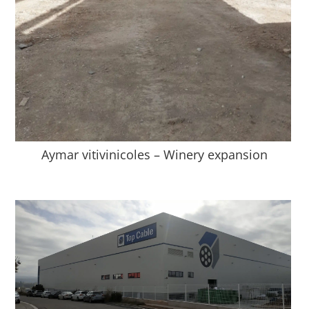
Aymar vitivinicoles – Winery expansion