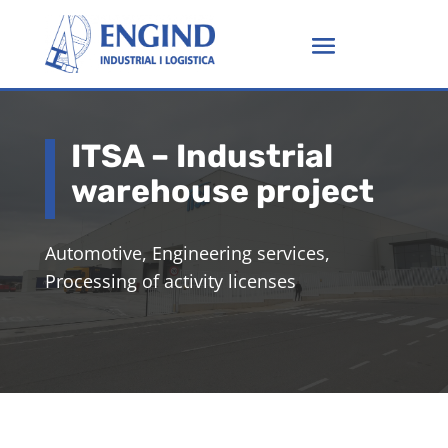
ITSA – Industrial
warehouse project
Automotive, Engineering services,
Processing of activity licenses