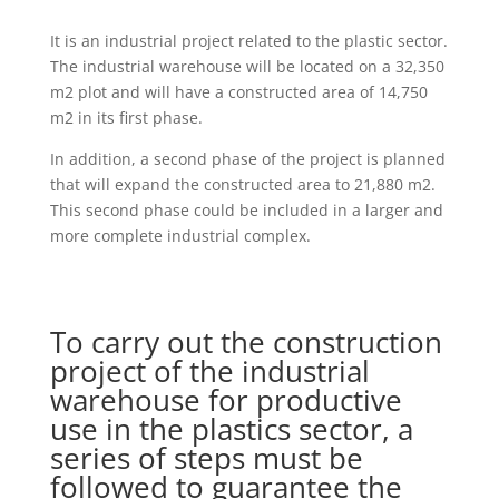
It is an industrial project related to the plastic sector.
The industrial warehouse will be located on a 32,350
m2 plot and will have a constructed area of 14,750
m2 in its first phase.
In addition, a second phase of the project is planned
that will expand the constructed area to 21,880 m2.
This second phase could be included in a larger and
more complete industrial complex.
To carry out the construction
project of the industrial
warehouse for productive
use in the plastics sector, a
series of steps must be
followed to guarantee the