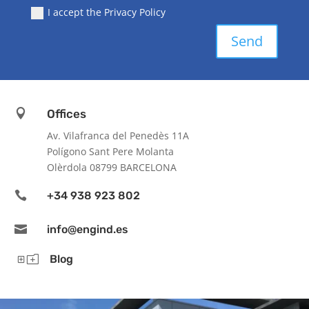
I accept the Privacy Policy
Send

Offices
Av. Vilafranca del Penedès 11A
Polígono Sant Pere Molanta
Olèrdola 08799 BARCELONA

+34 938 923 802

info@engind.es
Yo
Blog